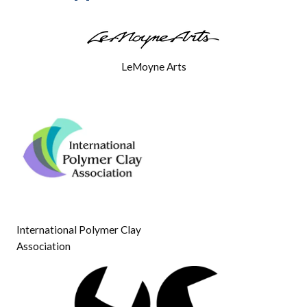
LeMoyne Arts
International Polymer Clay
Association