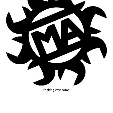
Making Awesome