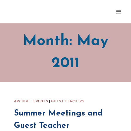
Skip
to
content
Month: May
2011
ARCHIVE
|
EVENTS
|
GUEST TEACHERS
Summer Meetings and
Guest Teacher