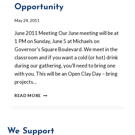
Opportunity
By
May 24, 2011
Barbara
June 2011 Meeting Our June meeting will be at
Forbes-
Lyons
1 PM on Sunday, June 5 at Michaels on
Governor’s Square Boulevard. We meet in the
classroom and if you want a cold (or hot) drink
during our gathering, you’ll need to bring one
with you. This will be an Open Clay Day – bring
projects…
SUMMER
READ MORE
MEETINGS
AND
GUEST
TEACHER
OPPORTUNITY
We Support