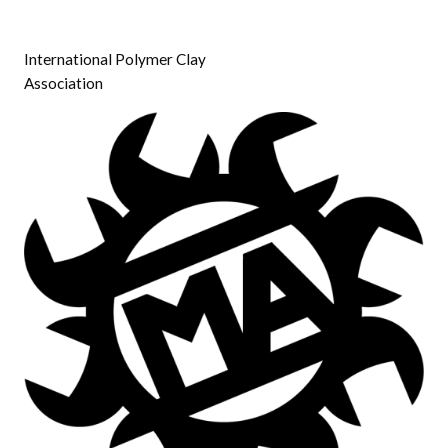
International Polymer Clay
Association