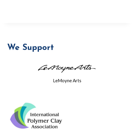
We Support
LeMoyne Arts