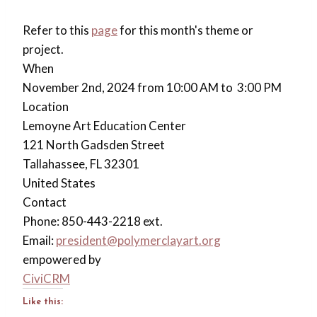
Refer to this
page
for this month's theme or
project.
When
November 2nd, 2024 from 10:00 AM to 3:00 PM
Location
Lemoyne Art Education Center
121 North Gadsden Street
Tallahassee
,
FL
32301
United States
Contact
Phone:
850-443-2218 ext.
Email:
president@polymerclayart.org
empowered by
CiviCRM
Like this: