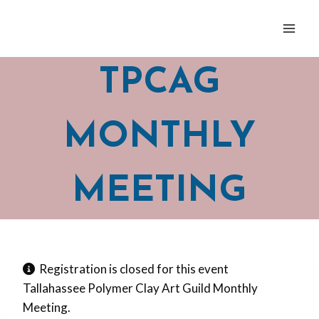
Skip
to
content
TPCAG
MONTHLY
MEETING
Registration is closed for this event
Tallahassee Polymer Clay Art Guild Monthly
Meeting.