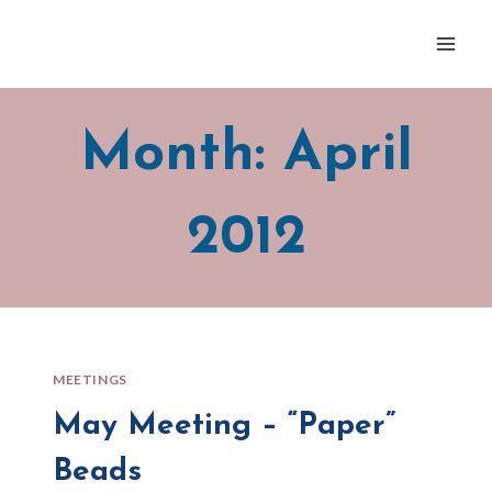
Skip
to
content
Month: April
2012
MEETINGS
May Meeting – “Paper”
Beads