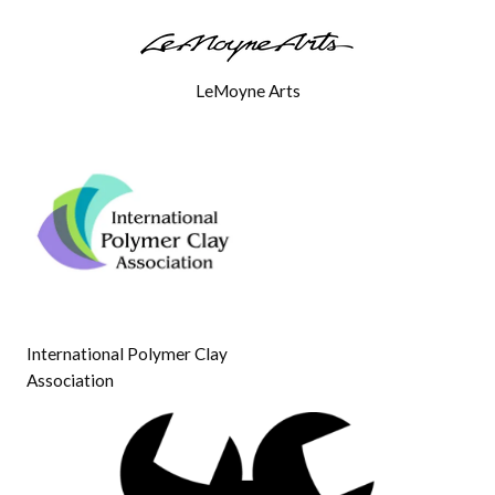
LeMoyne Arts
International Polymer Clay
Association