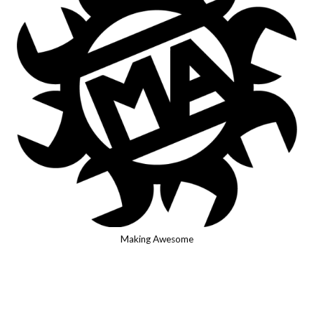
Making Awesome