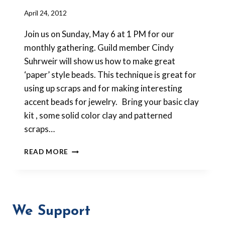
By
April 24, 2012
Barbara
Join us on Sunday, May 6 at 1 PM for our
Forbes-
Lyons
monthly gathering. Guild member Cindy
Suhrweir will show us how to make great
‘paper’ style beads. This technique is great for
using up scraps and for making interesting
accent beads for jewelry. Bring your basic clay
kit , some solid color clay and patterned
scraps…
MAY
READ MORE
MEETING
–
“PAPER”
BEADS
We Support