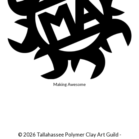
Making Awesome
© 2026 Tallahassee Polymer Clay Art Guild -