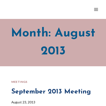
Skip
to
content
Month: August
2013
MEETINGS
September 2013 Meeting
By
August 23, 2013