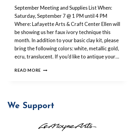
Barbara
September Meeting and Supplies List When:
Forbes-
Lyons
Saturday, September 7 @ 1 PM until 4 PM
Where: Lafayette Arts & Craft Center Ellen will
be showing us her faux ivory technique this
month. In addition to your basic clay kit, please
bring the following colors: white, metallic gold,
ecru, translucent. If you’d like to antique your…
SEPTEMBER
READ MORE
2013
MEETING
We Support