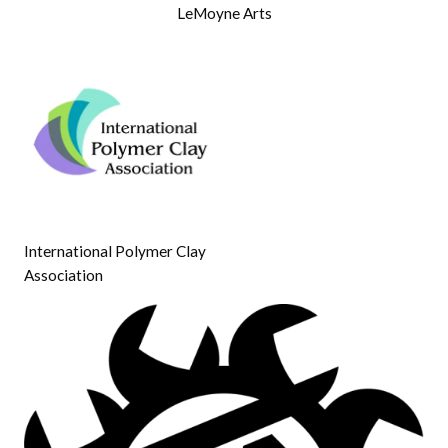
LeMoyne Arts
International Polymer Clay
Association