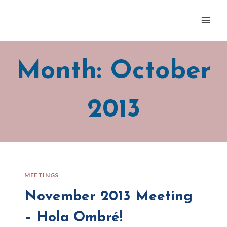
Skip
to
content
Month: October
2013
MEETINGS
November 2013 Meeting
– Hola Ombré!