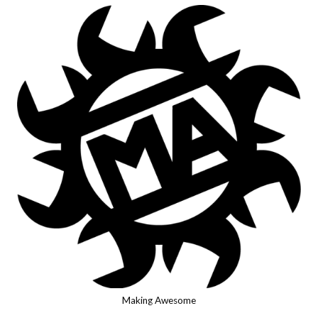
Making Awesome