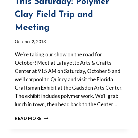
This Saturday: Polymer
Clay Field Trip and
Meeting
By
October 2, 2013
Barbara
We’re taking our show on the road for
Forbes-
Lyons
October! Meet at Lafayette Arts & Crafts
Center at 915 AM on Saturday, October 5 and
we’ll carpool to Quincy and visit the Florida
Craftsman Exhibit at the Gadsden Arts Center.
The exhibit includes polymer work. We’ll grab
lunch in town, then head back to the Center…
THIS
READ MORE
SATURDAY:
POLYMER
CLAY