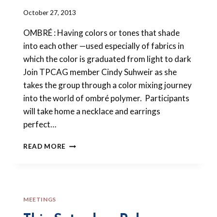
By
October 27, 2013
Barbara
OMBRÉ : Having colors or tones that shade
Forbes-
Lyons
into each other —used especially of fabrics in
which the color is graduated from light to dark
Join TPCAG member Cindy Suhweir as she
takes the group through a color mixing journey
into the world of ombré polymer. Participants
will take home a necklace and earrings
perfect…
NOVEMBER
READ MORE
2013
MEETING
–
HOLA
OMBRÉ!
MEETINGS