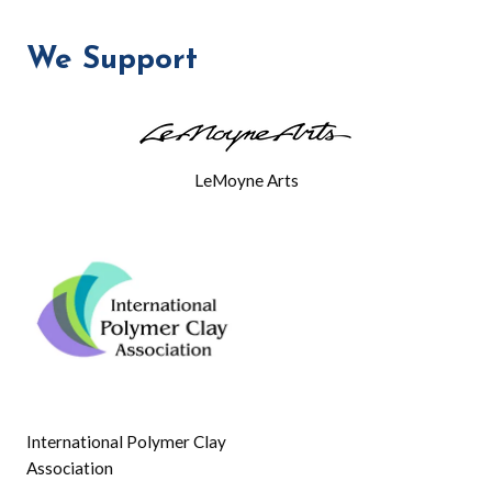
FIELD
TRIP
We Support
AND
MEETING
LeMoyne Arts
International Polymer Clay
Association