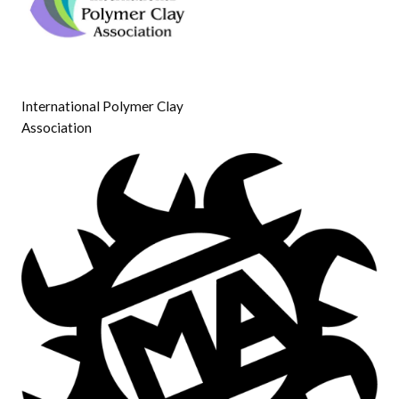
International Polymer Clay
Association