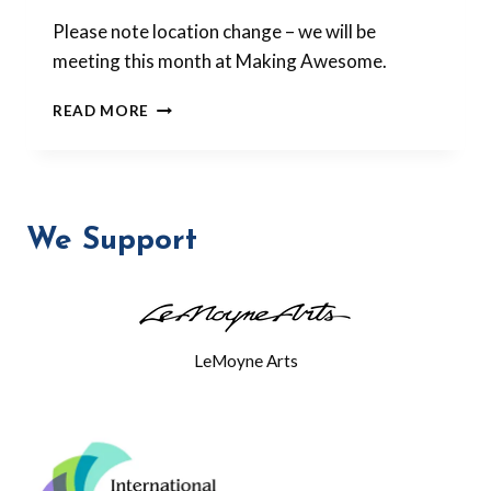
Please note location change – we will be
meeting this month at Making Awesome.
OCTOBER
READ MORE
MEETING:
SQUIGGLY
BEADS
We Support
LeMoyne Arts