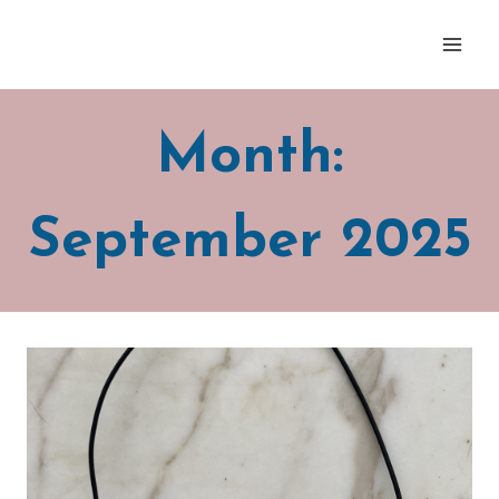
Skip
to
content
Month:
September 2025