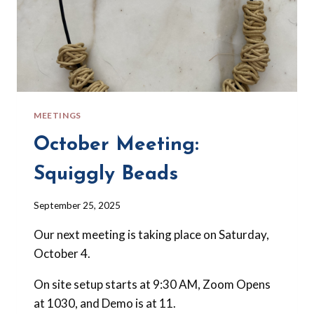
MEETINGS
October Meeting:
Squiggly Beads
By
September 25, 2025
Barbara
Our next meeting is taking place on Saturday,
Forbes-
Lyons
October 4.
On site setup starts at 9:30 AM, Zoom Opens
at 1030, and Demo is at 11.