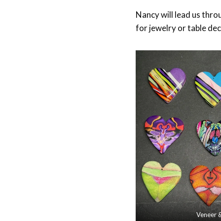
Nancy will lead us thr
for jewelry or table de
Veneer 