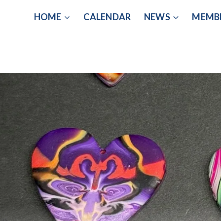
Skip
HOME
CALENDAR
NEWS
MEMB
to
content