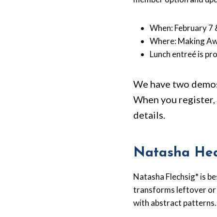
When: February 7 
Where: Making Aw
Lunch entreé is pro
We have two demos 
When you register, 
details.
Natasha Hea
Natasha Flechsig
*
is b
transforms leftover or
with abstract patterns