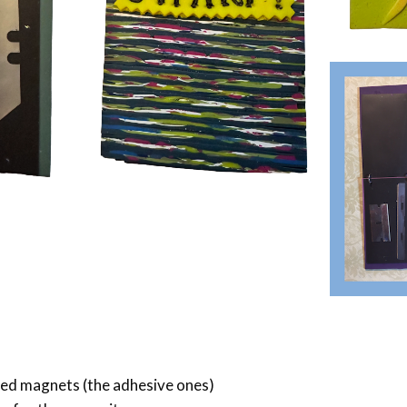
zed magnets (the adhesive ones)