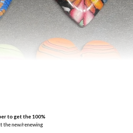
ber to get the 100%
ect the new/renewing