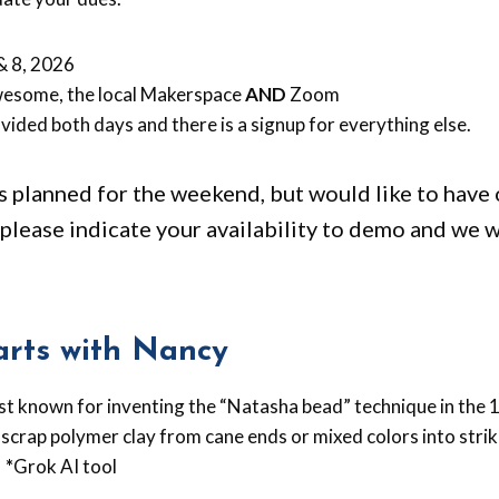
& 8, 2026
esome, the local Makerspace
AND
Zoom
vided both days and there is a signup for everything else.
planned for the weekend, but would like to have 
please indicate your availability to demo and we w
rts with Nancy
est known for inventing the “Natasha bead” technique in the
 scrap polymer clay from cane ends or mixed colors into stri
.
*
Grok AI tool