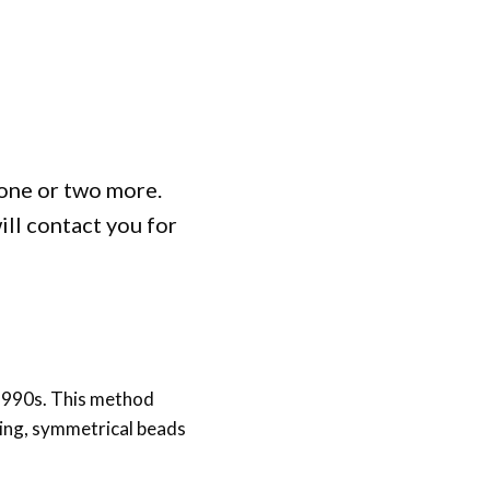
one or two more.
ill contact you for
 1990s. This method
king, symmetrical beads