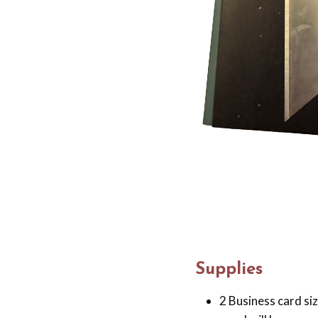
Supplies
2 Business card si