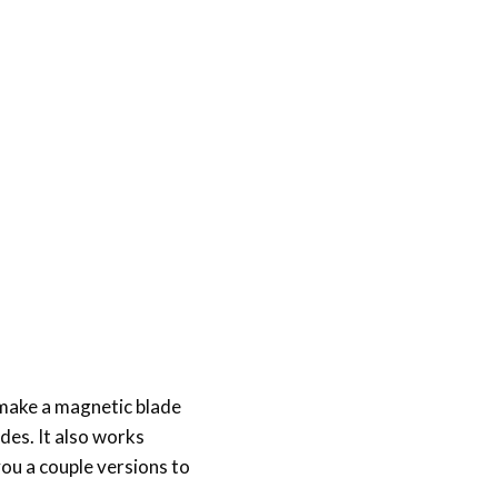
 make a magnetic blade
des. It also works
ou a couple versions to