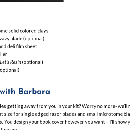
ome solid colored clays
wavy blade (optional)
nd deli film sheet
ller
Let’s Resin
(optional)
optional)
with Barbara
ades getting away from you in your kit? Worry no more- we’ll
ght size for single edged razor blades and small microtome bla
s. You design your book cover however you want – I’ll show y
 flowing.