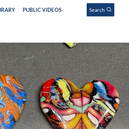
BRARY
PUBLIC VIDEOS
Search