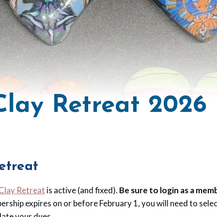
 Clay Retreat 2026
etreat
 Clay Retreat
is active (and fixed).
Be sure to login as a mem
bership expires on or before February 1, you will need to sel
ate your dues.