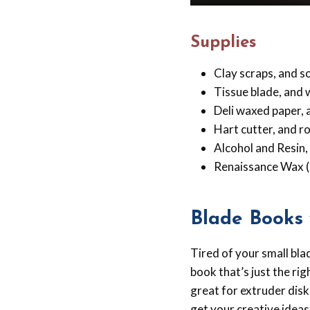
Supplies
Clay scraps, and s
Tissue blade, and 
Deli waxed paper, a
Hart cutter, and ro
Alcohol and Resin,
Renaissance Wax (
Blade Books 
Tired of your small bl
book that’s just the ri
great for extruder disk
get your creative ideas