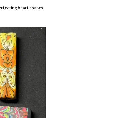
erfecting heart shapes