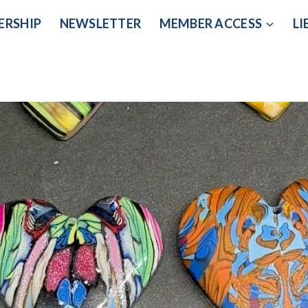
ERSHIP
NEWSLETTER
MEMBER ACCESS
LI