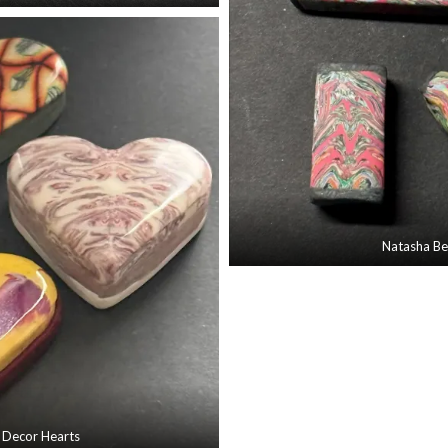
Natasha B
 Decor Hearts