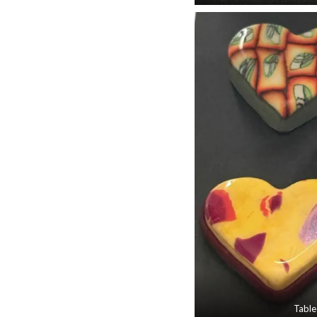
Table