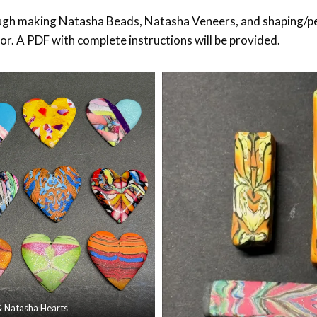
ough making Natasha Beads, Natasha Veneers, and shaping/p
cor. A PDF with complete instructions will be provided.
& Natasha Hearts