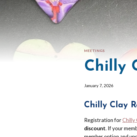
MEETINGS
Chilly
By
January 7, 2026
Barbara
Forbes-
Chilly Clay R
Lyons
Registration for
Chilly
discount
. If your mem
member option and upd