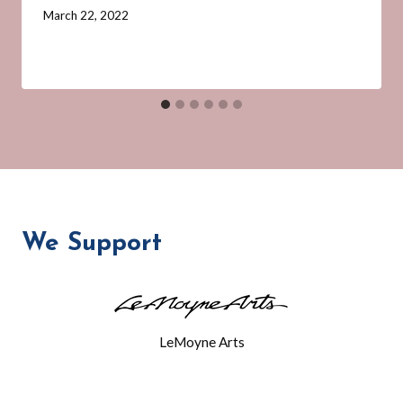
By
March 22, 2022
Barbara
Forbes-
Lyons
We Support
LeMoyne Arts