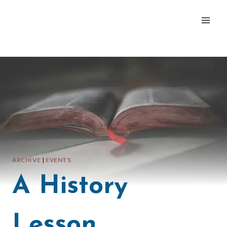
Skip
to
content
ARCHIVE
|
EVENTS
A History
Lesson