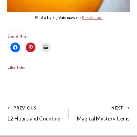
Photo by ?aj Vaishnaw on
Pexels.com
Share this:
Like this:
Post
PREVIOUS
NEXT
12 Hours and Counting
Magical Mystery Items
navigation