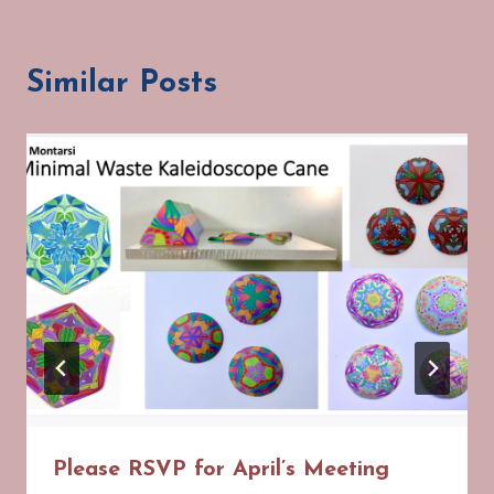
Similar Posts
Please RSVP for April’s Meeting