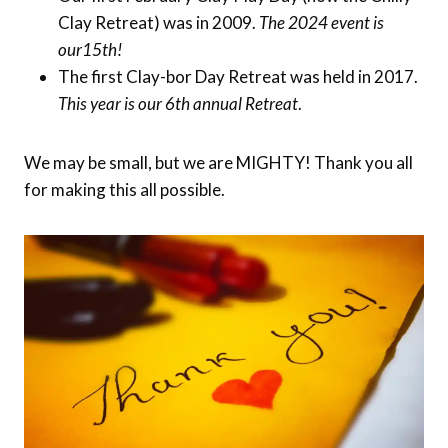
Clay Retreat) was in 2009.
The 2024 event is
our15th!
The first Clay-bor Day Retreat was held in 2017.
This year is our 6th annual Retreat
.
We may be small, but we are MIGHTY! Thank you all
for making this all possible.