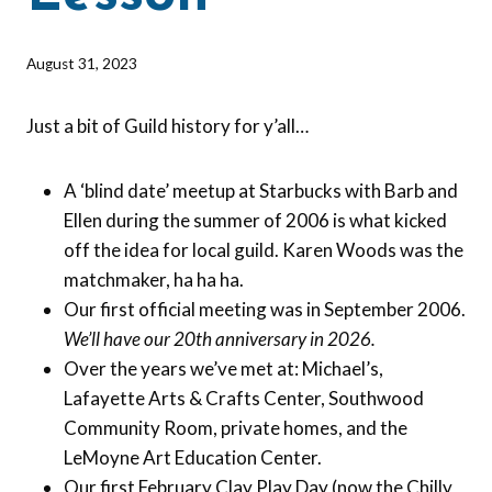
By
August 31, 2023
Barbara
Forbes-
Just a bit of Guild history for y’all…
Lyons
A ‘blind date’ meetup at Starbucks with Barb and
Ellen during the summer of 2006 is what kicked
off the idea for local guild. Karen Woods was the
matchmaker, ha ha ha.
Our first official meeting was in September 2006.
We’ll have our 20th anniversary in 2026.
Over the years we’ve met at: Michael’s,
Lafayette Arts & Crafts Center, Southwood
Community Room, private homes, and the
LeMoyne Art Education Center.
Our first February Clay Play Day (now the Chilly