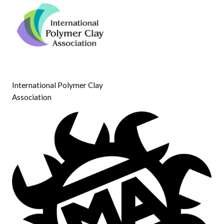
International Polymer Clay
Association