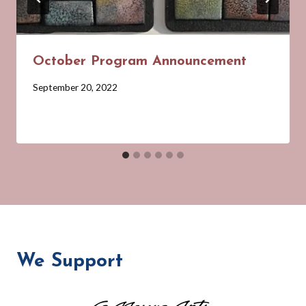
October Program Announcement
By
September 20, 2022
Barbara
Forbes-
Lyons
We Support