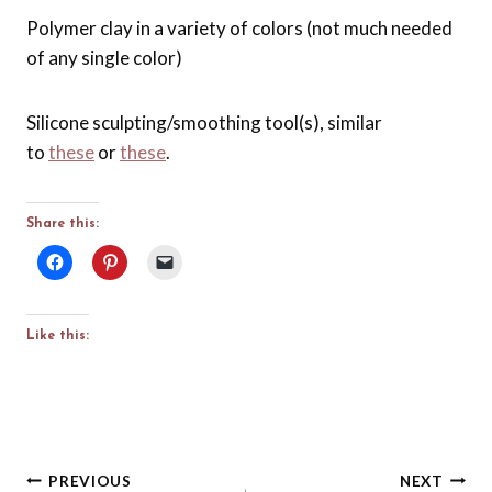
Polymer clay in a variety of colors (not much needed
of any single color)
Silicone sculpting/smoothing tool(s), similar
to
these
or
these
.
Share this:
Like this:
Post
PREVIOUS
NEXT