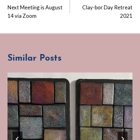
Next Meeting is August
Clay-bor Day Retreat
navigation
14 via Zoom
2021
Similar Posts