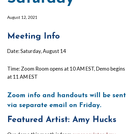
By
August 12, 2021
Barbara
Forbes-
Meeting Info
Lyons
Date: Saturday, August 14
Time: Zoom Room opens at 10 AM EST, Demo begins
at 11 AM EST
Zoom info and handouts will be sent
via separate email on Friday.
Featured Artist: Amy Hucks