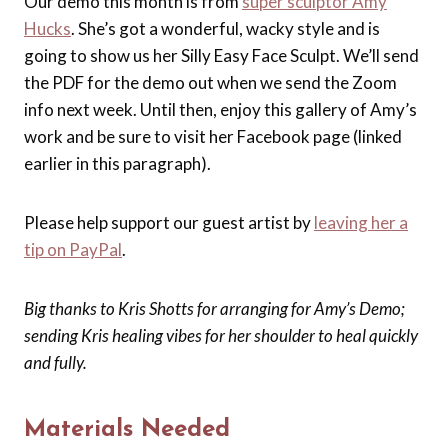
Our demo this month is from
super sculptor Amy
Hucks
. She’s got a wonderful, wacky style and is
going to show us her Silly Easy Face Sculpt. We’ll send
the PDF for the demo out when we send the Zoom
info next week. Until then, enjoy this gallery of Amy’s
work and be sure to visit her Facebook page (linked
earlier in this paragraph).
Please help support our guest artist by
leaving her a
tip on PayPal
.
Big thanks to Kris Shotts for arranging for Amy’s Demo;
sending Kris healing vibes for her shoulder to heal quickly
and fully.
Materials Needed