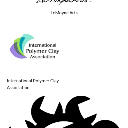
LeMoyne Arts
International Polymer Clay
Association