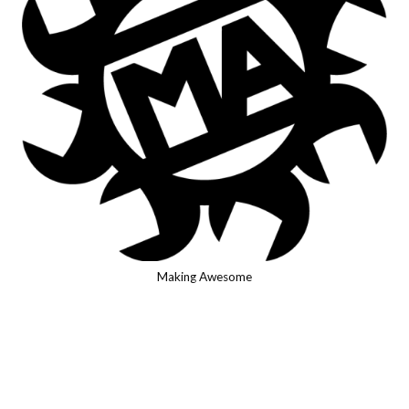
Making Awesome