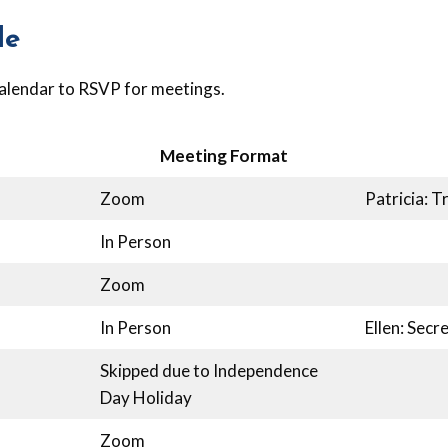
le
alendar to RSVP for meetings.
Meeting Format
Zoom
Patricia: T
In Person
Zoom
In Person
Ellen: Sec
Skipped due to Independence
Day Holiday
Zoom