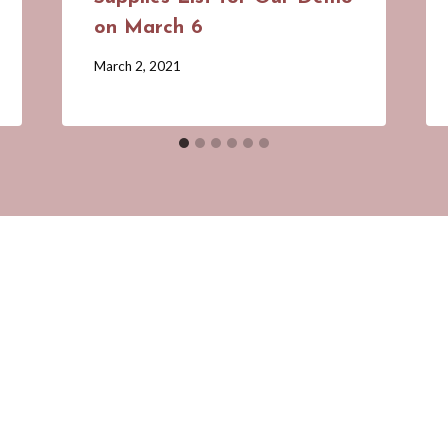
on March 6
By
March 2, 2021
Barbara
Forbes-
Lyons