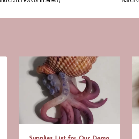
and craft news of interest)
March G
Supplies List for Our Demo