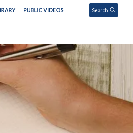
BRARY
PUBLIC VIDEOS
Search