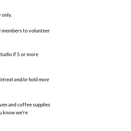
 only.
d members to volunteer
Studio if 5 or more
Retreat and/or hold more
ven and coffee supplies
ou know we’re