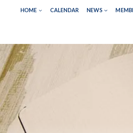
Skip
HOME
CALENDAR
NEWS
MEMB
to
content