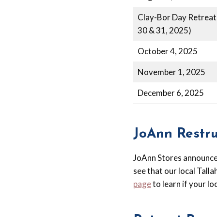
Clay-Bor Day Retreat
30 & 31, 2025)
October 4, 2025
November 1, 2025
December 6, 2025
JoAnn Restr
JoAnn Stores announced
see that our local Talla
page
to learn if your lo