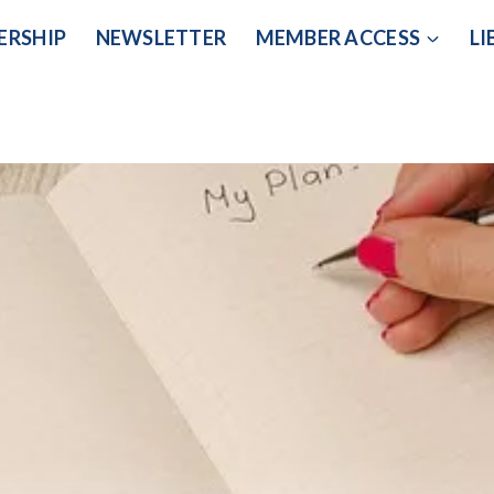
ERSHIP
NEWSLETTER
MEMBER ACCESS
LI