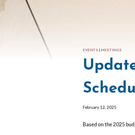
EVENTS
|
MEETINGS
Update
Schedu
By
February 12, 2025
Barbara
Forbes-
Based on the 2025 bud
Lyons