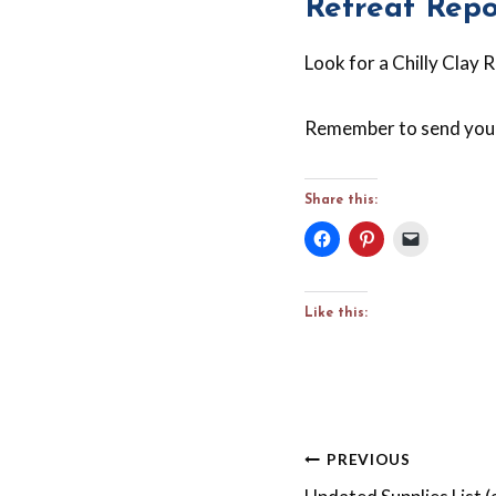
Retreat Repo
Look for a Chilly Clay 
Remember to send your
Share this:
Like this:
Post
PREVIOUS