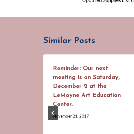
Updated Supplies List (
navigation
Similar Posts
Reminder: Our next
meeting is on Saturday,
December 2 at the
LeMoyne Art Education
Center.
By
November 21, 2017
Cynthia
Suhrweir