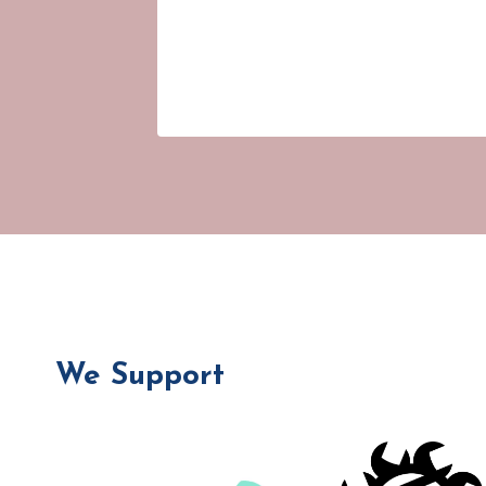
We Support