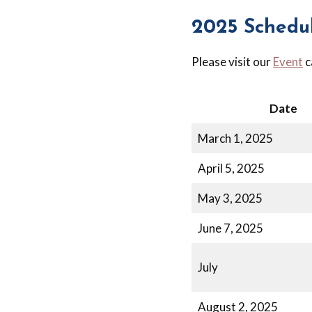
2025 Schedu
Please visit our
Event
c
Date
March 1, 2025
April 5, 2025
May 3, 2025
June 7, 2025
July
August 2, 2025