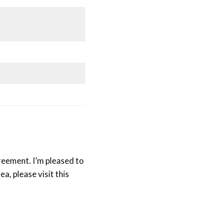
reement. I’m pleased to
ea, please visit this