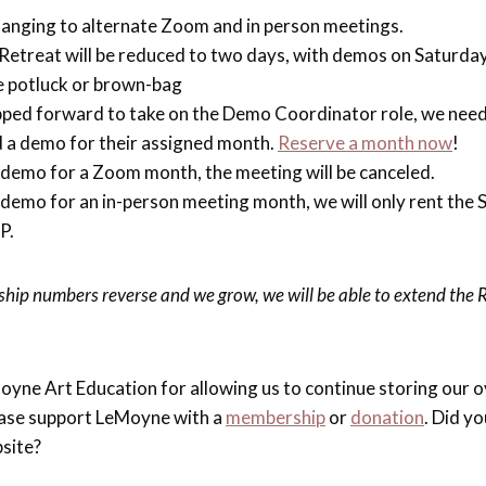
hanging to alternate Zoom and in person meetings.
etreat will be reduced to two days, with demos on Saturday
be potluck or brown-bag
pped forward to take on the Demo Coordinator role, we nee
d a demo for their assigned month.
Reserve a month now
!
 a demo for a Zoom month, the meeting will be canceled.
 a demo for an in-person meeting month, we will only rent the 
P.
ip numbers reverse and we grow, we will be able to extend the 
oyne Art Education for allowing us to continue storing our o
lease support LeMoyne with a
membership
or
donation
. Did y
site?