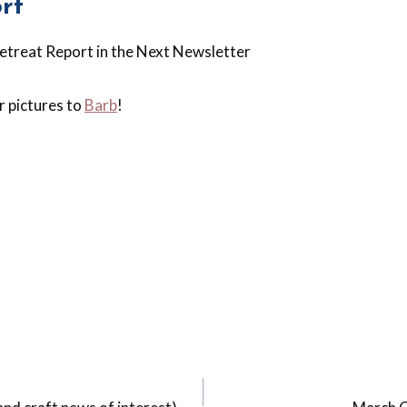
rt
Retreat Report in the Next Newsletter
 pictures to
Barb
!