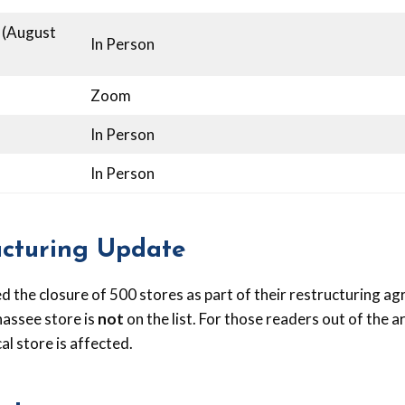
 (August
In Person
Zoom
In Person
In Person
ucturing Update
 the closure of 500 stores as part of their restructuring ag
hassee store is
not
on the list. For those readers out of the ar
cal store is affected.