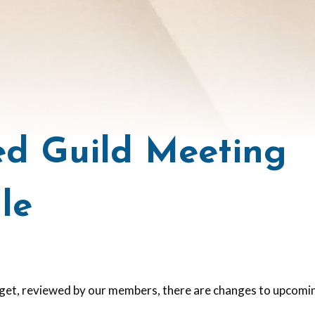
d Guild Meeting
le
get, reviewed by our members, there are changes to upcom