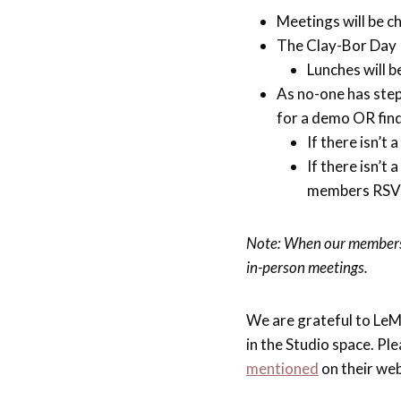
Meetings will be c
The Clay-Bor Day R
Lunches will 
As no-one has ste
for a demo OR fin
If there isn’t
If there isn’t
members RSV
Note: When our membersh
in-person meetings.
We are grateful to LeM
in the Studio space. P
mentioned
on their web