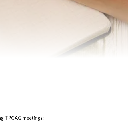
ing TPCAG meetings: