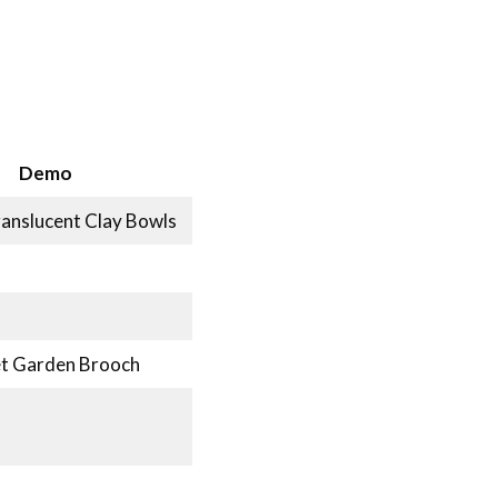
Demo
ranslucent Clay Bowls
ret Garden Brooch