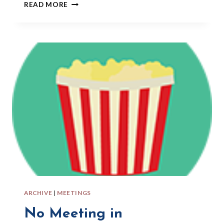
POLYMER
READ MORE
CLAY
CLASS
AT
LAFAYETTE
ARTS
&
CRAFTS
CENTER
ARCHIVE
|
MEETINGS
No Meeting in