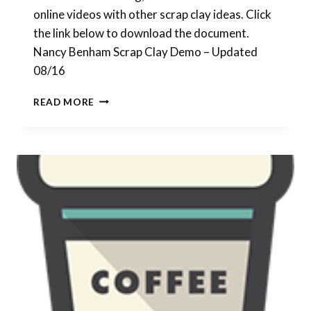
online videos with other scrap clay ideas. Click
the link below to download the document.
Nancy Benham Scrap Clay Demo – Updated
08/16
UPDATED
READ MORE
PDF
FOR
SCRAP
CLAY
VENEERS
DEMO