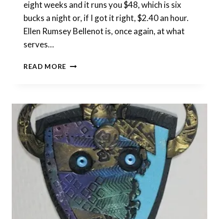
eight weeks and it runs you $48, which is six
bucks a night or, if I got it right, $2.40 an hour.
Ellen Rumsey Bellenot is, once again, at what
serves…
NEW
READ MORE
START
DATE
FOR
POLYMER
CLASS
AT
LAFAYETTE