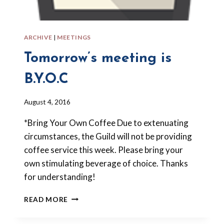
ARCHIVE
|
MEETINGS
Tomorrow’s meeting is
B.Y.O.C
By
August 4, 2016
Barbara
*Bring Your Own Coffee Due to extenuating
Forbes-
Lyons
circumstances, the Guild will not be providing
coffee service this week. Please bring your
own stimulating beverage of choice. Thanks
for understanding!
TOMORROW’S
READ MORE
MEETING
IS