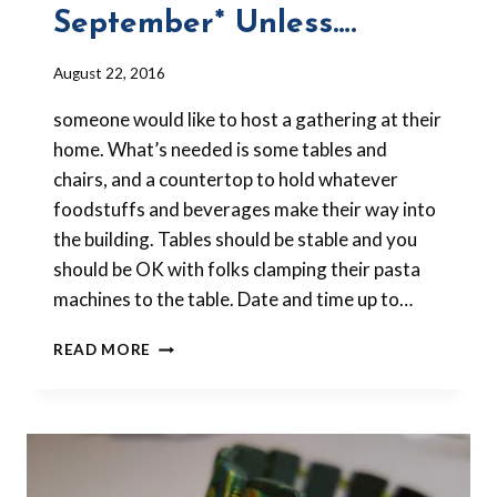
September* Unless….
By
August 22, 2016
Barbara
someone would like to host a gathering at their
Forbes-
Lyons
home. What’s needed is some tables and
chairs, and a countertop to hold whatever
foodstuffs and beverages make their way into
the building. Tables should be stable and you
should be OK with folks clamping their pasta
machines to the table. Date and time up to…
NO
READ MORE
MEETING
IN
SEPTEMBER*
UNLESS….