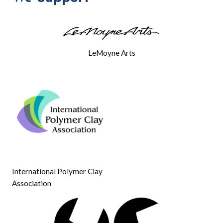
SATURDAY
LeMoyne Arts
International Polymer Clay
Association