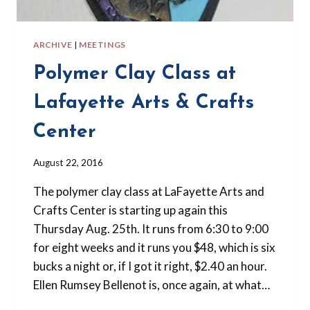
ARCHIVE
|
MEETINGS
Polymer Clay Class at
Lafayette Arts & Crafts
Center
By
August 22, 2016
Barbara
The polymer clay class at LaFayette Arts and
Forbes-
Lyons
Crafts Center is starting up again this
Thursday Aug. 25th. It runs from 6:30 to 9:00
for eight weeks and it runs you $48, which is six
bucks a night or, if I got it right, $2.40 an hour.
Ellen Rumsey Bellenot is, once again, at what…