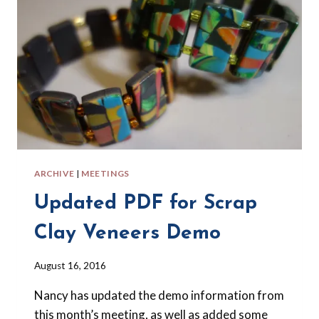
ARCHIVE
|
MEETINGS
Updated PDF for Scrap
Clay Veneers Demo
By
August 16, 2016
Barbara
Nancy has updated the demo information from
Forbes-
Lyons
this month’s meeting, as well as added some