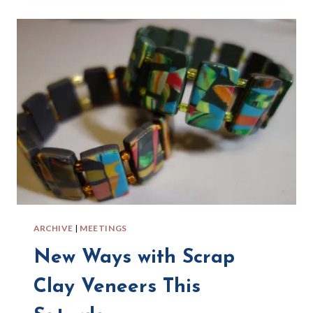
B.Y.O.C
ARCHIVE
|
MEETINGS
New Ways with Scrap
Clay Veneers This