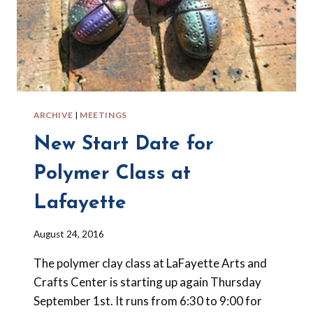
ARCHIVE
|
MEETINGS
New Start Date for
Polymer Class at
Lafayette
By
August 24, 2016
Barbara
The polymer clay class at LaFayette Arts and
Forbes-
Lyons
Crafts Center is starting up again Thursday
September 1st. It runs from 6:30 to 9:00 for