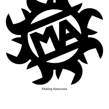
Making Awesome