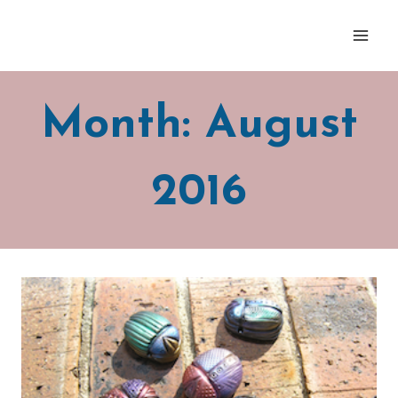
Skip
to
content
Month: August
2016