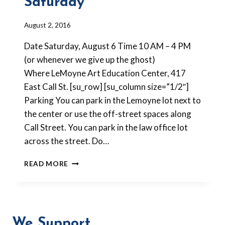
Saturday
By
August 2, 2016
Barbara
Date Saturday, August 6 Time 10 AM – 4 PM
Forbes-
Lyons
(or whenever we give up the ghost)
Where LeMoyne Art Education Center, 417
East Call St. [su_row] [su_column size=”1/2″]
Parking You can park in the Lemoyne lot next to
the center or use the off-street spaces along
Call Street. You can park in the law office lot
across the street. Do…
NEW
READ MORE
WAYS
WITH
SCRAP
CLAY
VENEERS
We Support
THIS