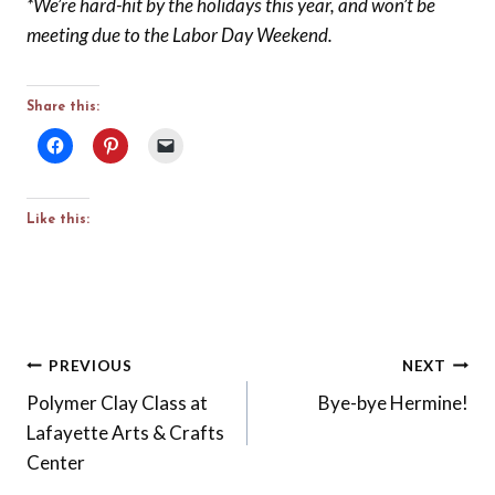
*We’re hard-hit by the holidays this year, and won’t be
meeting due to the Labor Day Weekend.
Share this:
Like this:
Post
PREVIOUS
NEXT
Polymer Clay Class at
Bye-bye Hermine!
navigation
Lafayette Arts & Crafts
Center