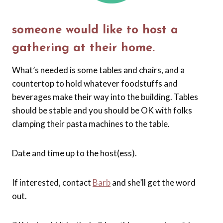
someone would like to host a
gathering at their home.
What’s needed is some tables and chairs, and a
countertop to hold whatever foodstuffs and
beverages make their way into the building. Tables
should be stable and you should be OK with folks
clamping their pasta machines to the table.
Date and time up to the host(ess).
If interested, contact
Barb
and she’ll get the word
out.