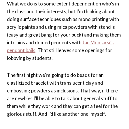
What we do is to some extent dependent on who’s in
the class and their interests, but I’m thinking about
doing surface techniques such as mono printing with
acrylic paints and using mica powders with stencils
(easy and great bang for your buck) and making them
into pins and domed pendents with
Jan Montarsi’s
pendant bails
. That still leaves some openings for
lobbying by students.
The first night we’re going to do beads for an
elasticized bracelet with translucent clay and
embossing powders as inclusions. That way, if there
are newbies I’ll be able to talk about general stuff to
them while they work and they can get a feel for the
glorious stuff. And I’d like another one, myself.