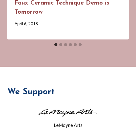
Faux Ceramic Technique Demo is
Tomorrow
By
April 6, 2018
Barbara
Forbes-
Lyons
We Support
LeMoyne Arts