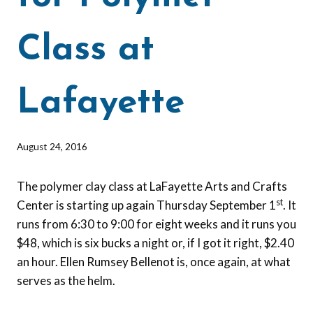
Class at
Lafayette
By
August 24, 2016
Barbara
Forbes-
The polymer clay class at LaFayette Arts and Crafts
Lyons
st
Center is starting up again Thursday September 1
. It
runs from 6:30 to 9:00 for eight weeks and it runs you
$48, which is six bucks a night or, if I got it right, $2.40
an hour. Ellen Rumsey Bellenot is, once again, at what
serves as the helm.