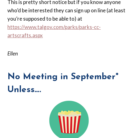
This is pretty short notice but if you know anyone
who’d be interested they can sign up on line (at least
you’re supposed to be able to) at
https://www.talgov.com/parks/parks-cc-
artscrafts.aspx
Ellen
No Meeting in September*
Unless….