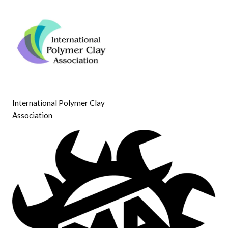
International Polymer Clay
Association