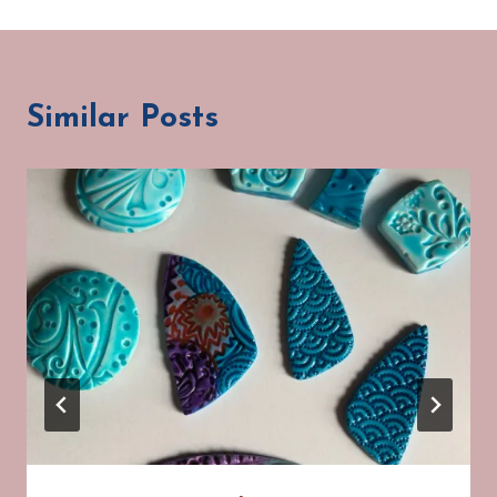
Similar Posts