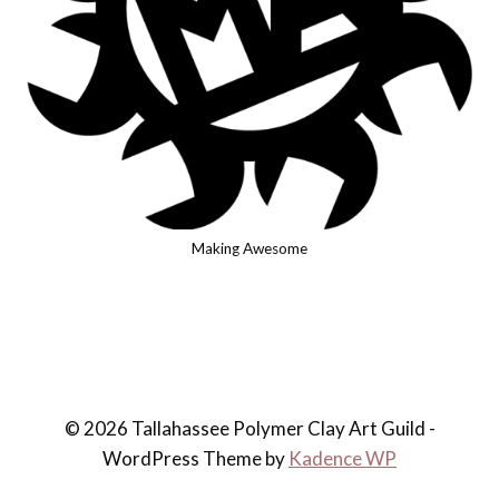
Making Awesome
© 2026 Tallahassee Polymer Clay Art Guild -
WordPress Theme by
Kadence WP