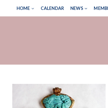
Skip
HOME
CALENDAR
NEWS
MEMB
to
content