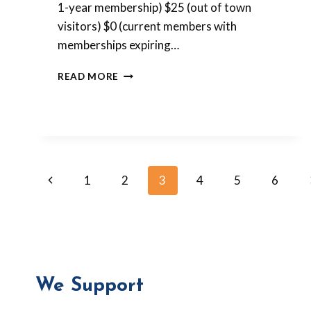
1-year membership) $25 (out of town
visitors) $0 (current members with
memberships expiring…
PLEASE
READ MORE
REGISTER
FOR
THE
RETREAT!
Page
Previous
1
2
3
4
5
6
Page
navigation
We Support