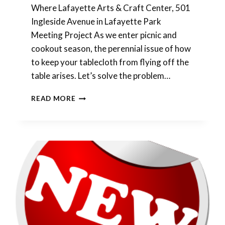
Where Lafayette Arts & Craft Center, 501
Ingleside Avenue in Lafayette Park
Meeting Project As we enter picnic and
cookout season, the perennial issue of how
to keep your tablecloth from flying off the
table arises. Let’s solve the problem…
APRIL
READ MORE
SHOWERS
BRING
MAY
FLOWERS