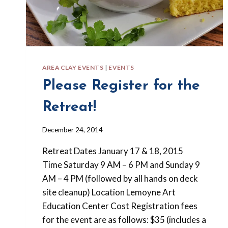
AREA CLAY EVENTS
|
EVENTS
Please Register for the
Retreat!
By
December 24, 2014
Barbara
Retreat Dates January 17 & 18, 2015
Forbes-
Lyons
Time Saturday 9 AM – 6 PM and Sunday 9
AM – 4 PM (followed by all hands on deck
site cleanup) Location Lemoyne Art
Education Center Cost Registration fees
for the event are as follows: $35 (includes a