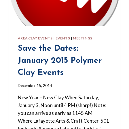
AREA CLAY EVENTS
|
EVENTS
|
MEETINGS
Save the Dates:
January 2015 Polymer
Clay Events
By
December 15, 2014
Barbara
New Year – New Clay When Saturday,
Forbes-
Lyons
January 3, Noon until 4 PM (sharp!) Note:
you can arrive as early as 1145 AM
Where Lafayette Arts & Craft Center, 501
Ingleside Avenue in Lafayette Park Let’s