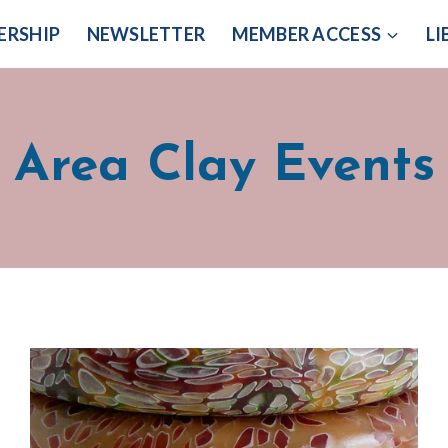
ERSHIP
NEWSLETTER
MEMBER ACCESS
LI
Area Clay Events