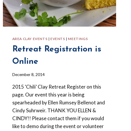
AREA CLAY EVENTS
|
EVENTS
|
MEETINGS
Retreat Registration is
Online
By
December 8, 2014
Barbara
2015 ‘Chili’ Clay Retreat Register on this
Forbes-
Lyons
page. Our event this year is being
spearheaded by Ellen Rumsey Bellenot and
Cindy Suhrweir. THANK YOU ELLEN &
CINDY!! Please contact them if you would
like to demo during the event or volunteer