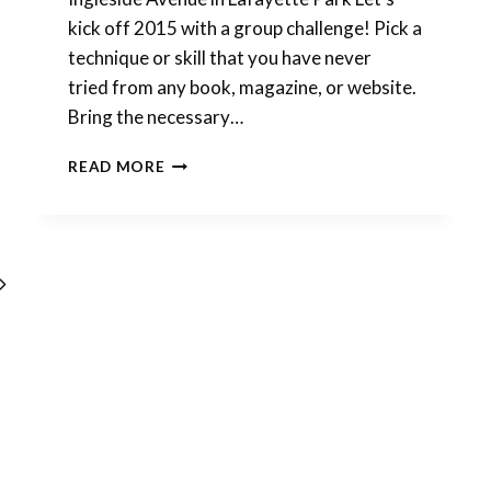
kick off 2015 with a group challenge! Pick a
technique or skill that you have never
tried from any book, magazine, or website.
Bring the necessary…
SAVE
READ MORE
THE
DATES:
JANUARY
2015
POLYMER
Next
CLAY
EVENTS
Page