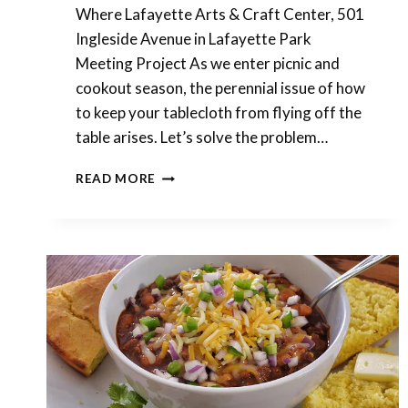
Where Lafayette Arts & Craft Center, 501
Ingleside Avenue in Lafayette Park
Meeting Project As we enter picnic and
cookout season, the perennial issue of how
to keep your tablecloth from flying off the
table arises. Let’s solve the problem…
POLYMER
READ MORE
CLAY
MEETING
THIS
SATURDAY