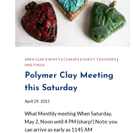
AREA CLAY EVENTS
|
CLASSES
|
GUEST TEACHERS
|
MEETINGS
Polymer Clay Meeting
this Saturday
By
April 29, 2015
Barbara
What Monthly meeting When Saturday,
Forbes-
Lyons
May 2, Noon until 4 PM (sharp!) Note: you
can arrive as early as 1145 AM