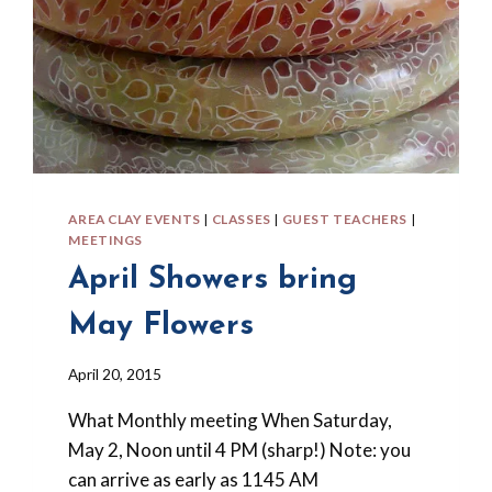
AREA CLAY EVENTS
|
CLASSES
|
GUEST TEACHERS
|
MEETINGS
April Showers bring
May Flowers
By
April 20, 2015
Barbara
What Monthly meeting When Saturday,
Forbes-
Lyons
May 2, Noon until 4 PM (sharp!) Note: you
can arrive as early as 1145 AM