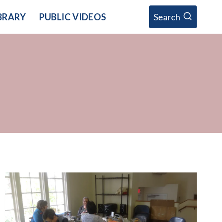
BRARY
PUBLIC VIDEOS
Search