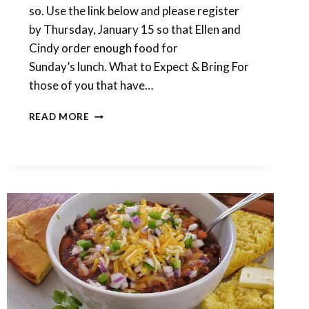
so. Use the link below and please register
by Thursday, January 15 so that Ellen and
Cindy order enough food for
Sunday’s lunch. What to Expect & Bring For
those of you that have…
DETAILS
READ MORE
FOR
NEXT
WEEK’S
‘CHILI’
CLAY
RETREAT