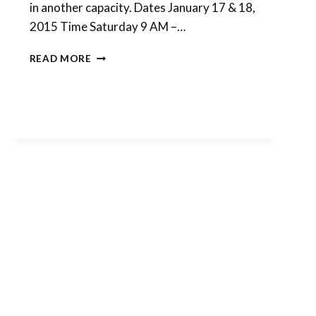
in another capacity. Dates January 17 & 18,
2015 Time Saturday 9 AM –…
RETREAT
READ MORE
REGISTRATION
IS
ONLINE