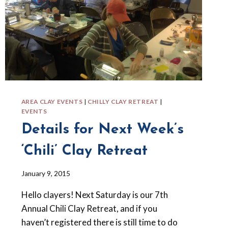
AREA CLAY EVENTS
|
CHILLY CLAY RETREAT
|
EVENTS
Details for Next Week’s
‘Chili’ Clay Retreat
By
January 9, 2015
Barbara
Hello clayers! Next Saturday is our 7th
Forbes-
Lyons
Annual Chili Clay Retreat, and if you
haven’t registered there is still time to do