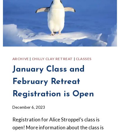
ARCHIVE
|
CHILLY CLAY RETREAT
|
CLASSES
January Class and
February Retreat
Registration is Open
By
December 6, 2023
Barbara
Registration for Alice Stroppel’s class is
Forbes-
Lyons
open! More information about the class is