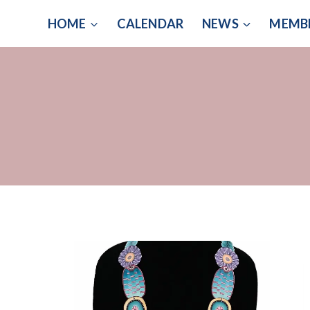
Skip
HOME
CALENDAR
NEWS
MEMB
to
content