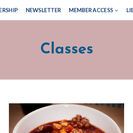
ERSHIP
NEWSLETTER
MEMBER ACCESS
LI
Classes