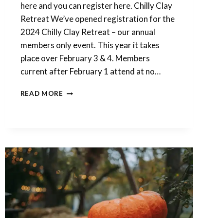
here and you can register here. Chilly Clay
Retreat We’ve opened registration for the
2024 Chilly Clay Retreat – our annual
members only event. This year it takes
place over February 3 & 4. Members
current after February 1 attend at no…
JANUARY
READ MORE
CLASS
AND
FEBRUARY
RETREAT
REGISTRATION
IS
OPEN