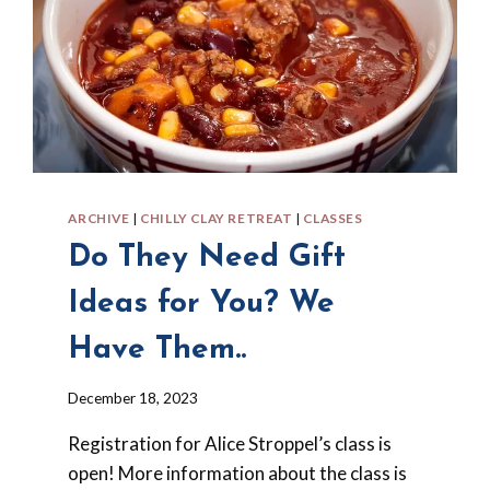
ARCHIVE
|
CHILLY CLAY RETREAT
|
CLASSES
Do They Need Gift
Ideas for You? We
Have Them..
By
December 18, 2023
Barbara
Registration for Alice Stroppel’s class is
Forbes-
Lyons
open! More information about the class is