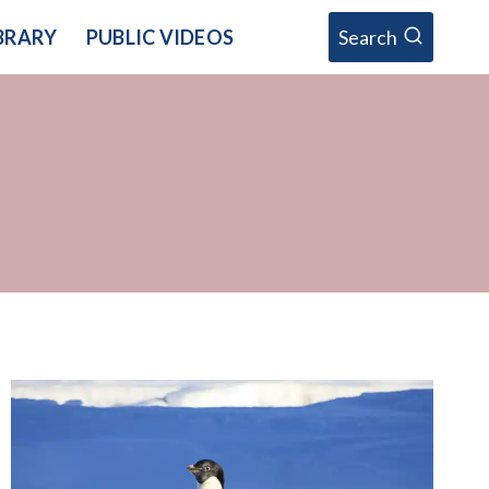
BRARY
PUBLIC VIDEOS
Search