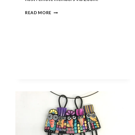
LAST
READ MORE
CALL
FOR
JANUARY
CLASS