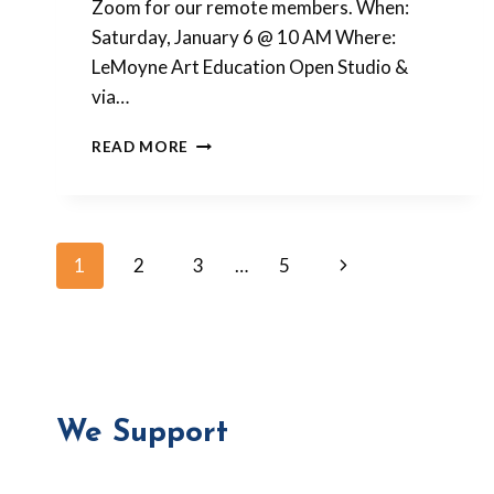
Zoom for our remote members. When:
Saturday, January 6 @ 10 AM Where:
LeMoyne Art Education Open Studio &
via…
ALICE
READ MORE
STROPPEL
CLASS
IN
JANUARY
Page
Next
1
2
3
…
5
Page
navigation
We Support