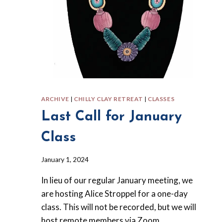
ARCHIVE
|
CHILLY CLAY RETREAT
|
CLASSES
Last Call for January
Class
By
January 1, 2024
Barbara
In lieu of our regular January meeting, we
Forbes-
Lyons
are hosting Alice Stroppel for a one-day
class. This will not be recorded, but we will
host remote members via Zoom.