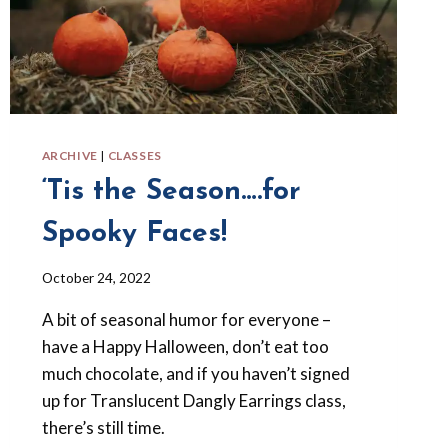
ARCHIVE
|
CLASSES
‘Tis the Season….for
Spooky Faces!
By
October 24, 2022
Barbara
A bit of seasonal humor for everyone –
Forbes-
Lyons
have a Happy Halloween, don’t eat too
much chocolate, and if you haven’t signed
up for Translucent Dangly Earrings class,
there’s still time.