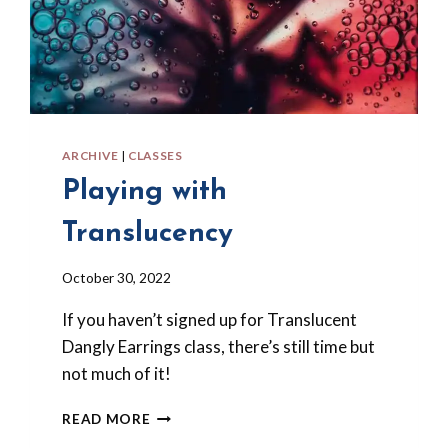
ARCHIVE
|
CLASSES
Playing with
Translucency
By
October 30, 2022
Barbara
If you haven’t signed up for Translucent
Forbes-
Lyons
Dangly Earrings class, there’s still time but
not much of it!
PLAYING
READ MORE
WITH