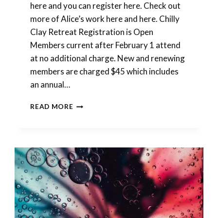
here and you can register here. Check out
more of Alice’s work here and here. Chilly
Clay Retreat Registration is Open
Members current after February 1 attend
at no additional charge. New and renewing
members are charged $45 which includes
an annual…
DO
READ MORE
THEY
NEED
GIFT
IDEAS
FOR
YOU?
WE
HAVE
THEM..