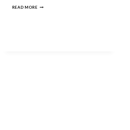
‘TIS
READ MORE
THE
SEASON….FOR
SPOOKY
FACES!