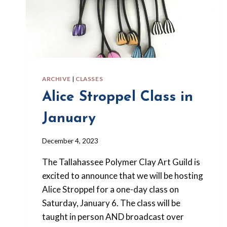
ARCHIVE
|
CLASSES
Alice Stroppel Class in
January
By
December 4, 2023
Barbara
The Tallahassee Polymer Clay Art Guild is
Forbes-
Lyons
excited to announce that we will be hosting
Alice Stroppel for a one-day class on
Saturday, January 6. The class will be
taught in person AND broadcast over