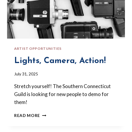
ARTIST OPPORTUNITIES
Lights, Camera, Action!
By
July 31, 2025
Barbara
Stretch yourself! The Southern Connecticut
Forbes-
Lyons
Guild is looking for new people to demo for
them!
LIGHTS,
READ MORE
CAMERA,
ACTION!