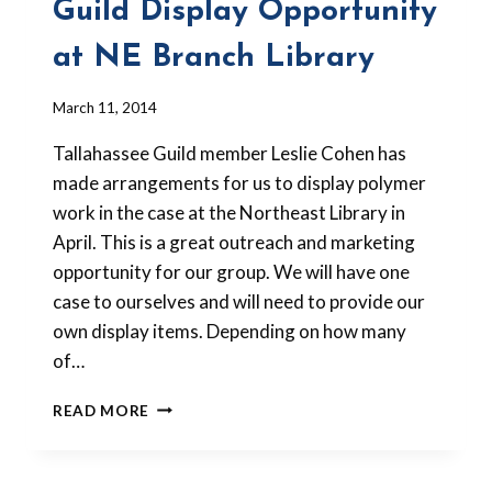
Guild Display Opportunity
at NE Branch Library
By
March 11, 2014
Barbara
Tallahassee Guild member Leslie Cohen has
Forbes-
Lyons
made arrangements for us to display polymer
work in the case at the Northeast Library in
April. This is a great outreach and marketing
opportunity for our group. We will have one
case to ourselves and will need to provide our
own display items. Depending on how many
of…
GUILD
READ MORE
DISPLAY
OPPORTUNITY
AT