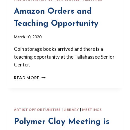
Amazon Orders and
Teaching Opportunity
By
March 10, 2020
Barbara
Coin storage books arrived and there is a
Forbes-
Lyons
teaching opportunity at the Tallahassee Senior
Center.
AMAZON
READ MORE
ORDERS
AND
TEACHING
OPPORTUNITY
ARTIST OPPORTUNITIES
|
LIBRARY
|
MEETINGS
Polymer Clay Meeting is