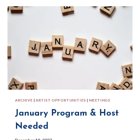
ARCHIVE
|
ARTIST OPPORTUNITIES
|
MEETINGS
January Program & Host
Needed