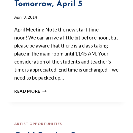
Tomorrow, April 5
By
April 3, 2014
Barbara
April Meeting Note the new start time –
Forbes-
Lyons
noon! We can arrive a little bit before noon, but
please be aware that there is a class taking
place in the main room until 1145 AM. Your
consideration of the students and teacher’s
time is appreciated. End time is unchanged – we
need to be packed up…
POLYMER
READ MORE
CLAY
MEETING
IS
TOMORROW,
APRIL
ARTIST OPPORTUNITIES
5