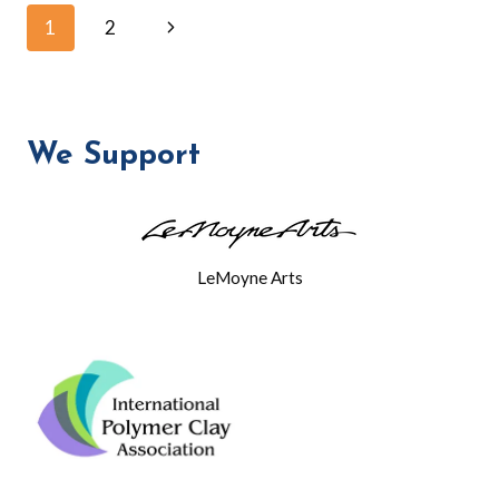
NE
Page
Next
1
2
BRANCH
LIBRARY
Page
navigation
We Support
LeMoyne Arts