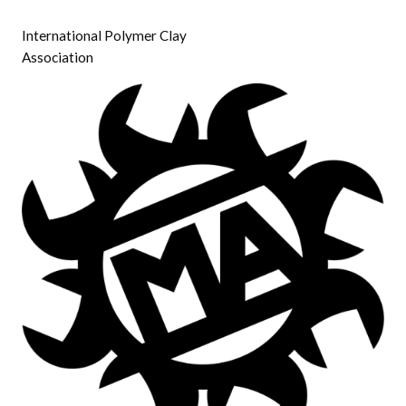
International Polymer Clay
Association