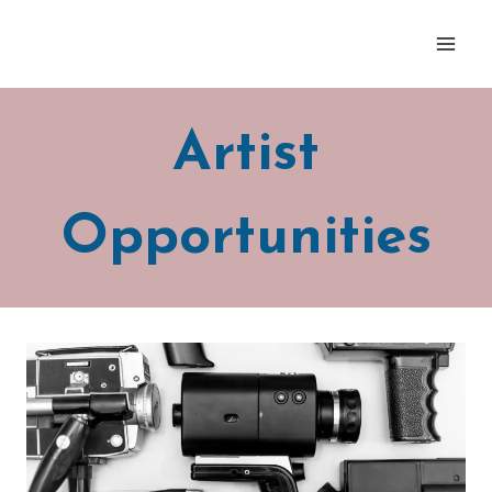
Skip
to
content
Artist
Opportunities