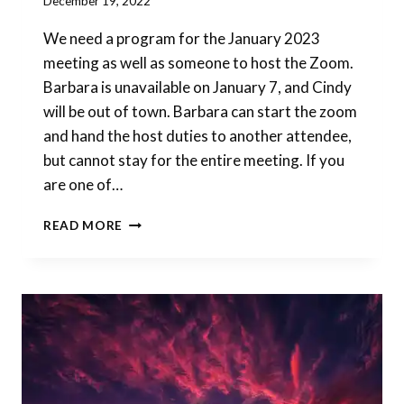
By
December 19, 2022
Barbara
We need a program for the January 2023
Forbes-
Lyons
meeting as well as someone to host the Zoom.
Barbara is unavailable on January 7, and Cindy
will be out of town. Barbara can start the zoom
and hand the host duties to another attendee,
but cannot stay for the entire meeting. If you
are one of…
JANUARY
READ MORE
PROGRAM
&
HOST
NEEDED