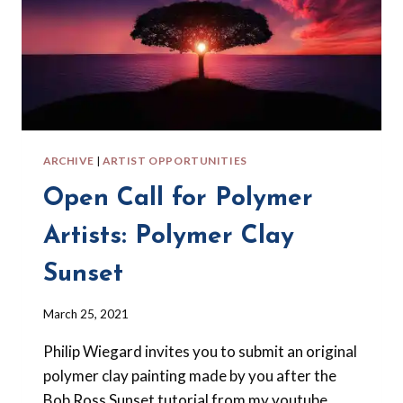
ARCHIVE
|
ARTIST OPPORTUNITIES
Open Call for Polymer
Artists: Polymer Clay
Sunset
By
March 25, 2021
Barbara
Philip Wiegard invites you to submit an original
Forbes-
Lyons
polymer clay painting made by you after the
Bob Ross Sunset tutorial from my youtube