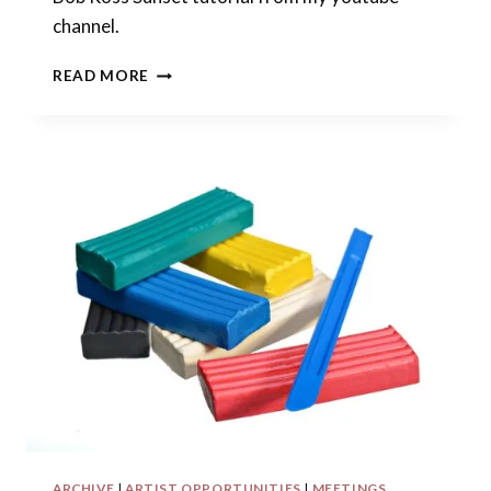
channel.
OPEN
READ MORE
CALL
FOR
POLYMER
ARTISTS:
POLYMER
CLAY
SUNSET
ARCHIVE
|
ARTIST OPPORTUNITIES
|
MEETINGS