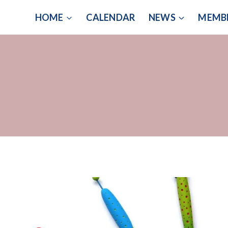
Skip
HOME
CALENDAR
NEWS
MEMB
to
content