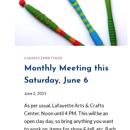
CLASSES
|
MEETINGS
Monthly Meeting this
Saturday, June 6
By
June 2, 2015
Barbara
As per usual, Lafayette Arts & Crafts
Forbes-
Lyons
Center, Noon until 4 PM. This will be an
open clay day, so bring anything you want
to work on, items for show & tell, etc. Barb