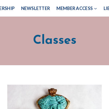
ERSHIP
NEWSLETTER
MEMBER ACCESS
LI
Classes