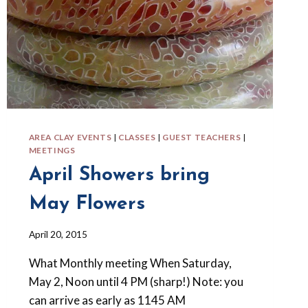
AREA CLAY EVENTS
|
CLASSES
|
GUEST TEACHERS
|
MEETINGS
April Showers bring
May Flowers
By
April 20, 2015
Barbara
What Monthly meeting When Saturday,
Forbes-
Lyons
May 2, Noon until 4 PM (sharp!) Note: you
can arrive as early as 1145 AM