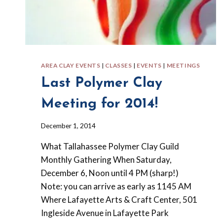
AREA CLAY EVENTS
|
CLASSES
|
EVENTS
|
MEETINGS
Last Polymer Clay
Meeting for 2014!
By
December 1, 2014
Barbara
What Tallahassee Polymer Clay Guild
Forbes-
Lyons
Monthly Gathering When Saturday,
December 6, Noon until 4 PM (sharp!)
Note: you can arrive as early as 1145 AM
Where Lafayette Arts & Craft Center, 501
Ingleside Avenue in Lafayette Park