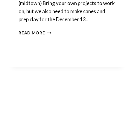
(midtown) Bring your own projects to work
on, but we also need to make canes and
prep clay for the December 13…
DECEMBER
READ MORE
POLYMER
CLAY
GATHERING