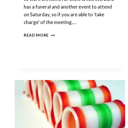
has a funeral and another event to attend
on Saturday, so if you are able to ‘take
charge’ of the meeting,…
MONTHLY
READ MORE
MEETING
THIS
SATURDAY,
JUNE
6