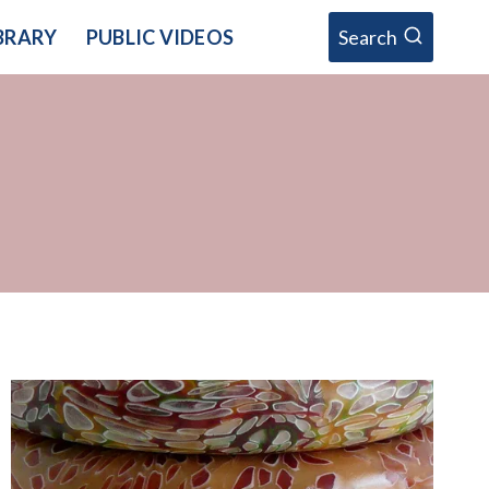
BRARY
PUBLIC VIDEOS
Search