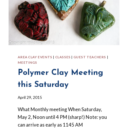
AREA CLAY EVENTS
|
CLASSES
|
GUEST TEACHERS
|
MEETINGS
Polymer Clay Meeting
this Saturday
By
April 29, 2015
Barbara
What Monthly meeting When Saturday,
Forbes-
Lyons
May 2, Noon until 4 PM (sharp!) Note: you
can arrive as early as 1145 AM