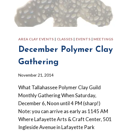
AREA CLAY EVENTS
|
CLASSES
|
EVENTS
|
MEETINGS
December Polymer Clay
Gathering
By
November 21, 2014
Barbara
What Tallahassee Polymer Clay Guild
Forbes-
Lyons
Monthly Gathering When Saturday,
December 6, Noon until 4 PM (sharp!)
Note: you can arrive as early as 1145 AM
Where Lafayette Arts & Craft Center, 501
Ingleside Avenue in Lafayette Park