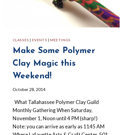
CLASSES
|
EVENTS
|
MEETINGS
Make Some Polymer
Clay Magic this
Weekend!
By
October 28, 2014
Barbara
What Tallahassee Polymer Clay Guild
Forbes-
Lyons
Monthly Gathering When Saturday,
November 1, Noon until 4 PM (sharp!)
Note: you can arrive as early as 1145 AM
Where Lafayette Arts & Craft Center, 501