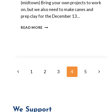
(midtown) Bring your own projects to work
on, but we also need to make canes and
prep clay for the December 13…
LAST
READ MORE
POLYMER
CLAY
MEETING
FOR
2014!
Page
Previous
Next
1
2
3
4
5
Page
Page
navigation
We Support