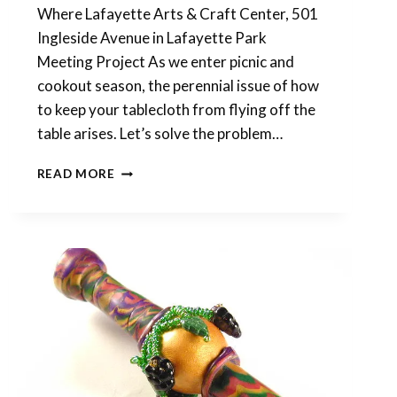
Where Lafayette Arts & Craft Center, 501
Ingleside Avenue in Lafayette Park
Meeting Project As we enter picnic and
cookout season, the perennial issue of how
to keep your tablecloth from flying off the
table arises. Let’s solve the problem…
APRIL
READ MORE
SHOWERS
BRING
MAY
FLOWERS