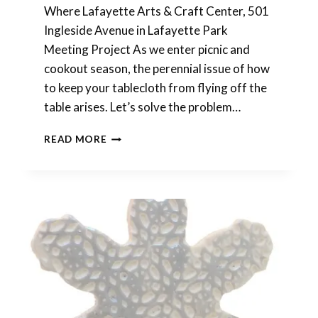
Where Lafayette Arts & Craft Center, 501
Ingleside Avenue in Lafayette Park
Meeting Project As we enter picnic and
cookout season, the perennial issue of how
to keep your tablecloth from flying off the
table arises. Let’s solve the problem…
POLYMER
READ MORE
CLAY
MEETING
THIS
SATURDAY