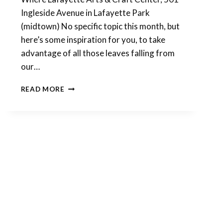
Ingleside Avenue in Lafayette Park
(midtown) No specific topic this month, but
here’s some inspiration for you, to take
advantage of all those leaves falling from
our…
MAKE
READ MORE
SOME
POLYMER
CLAY
MAGIC
THIS
WEEKEND!