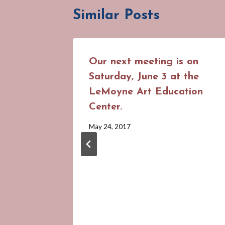
Similar Posts
Our next meeting is on
Saturday, June 3 at the
LeMoyne Art Education
Center.
By
May 24, 2017
Cynthia
Suhrweir