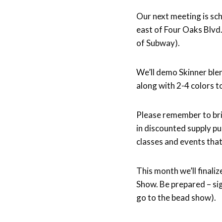
Forbes-
Our next meeting is s
Lyons
east of Four Oaks Blvd
of Subway).
We’ll demo Skinner ble
along with 2-4 colors to
Please remember to brin
in discounted supply pu
classes and events that
This month we’ll finaliz
Show. Be prepared – si
go to the bead show).