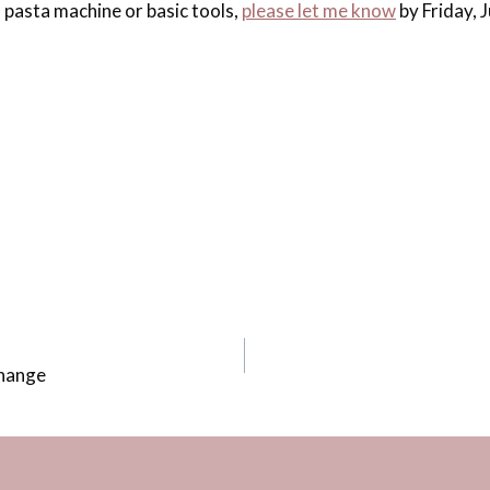
 pasta machine or basic tools,
please let me know
by Friday, J
Change