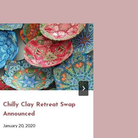
Chilly Clay Retreat Swap
June Po
Announced
Gatheri
Hidden
By
January 20, 2020
Barbara
By
May 25, 20