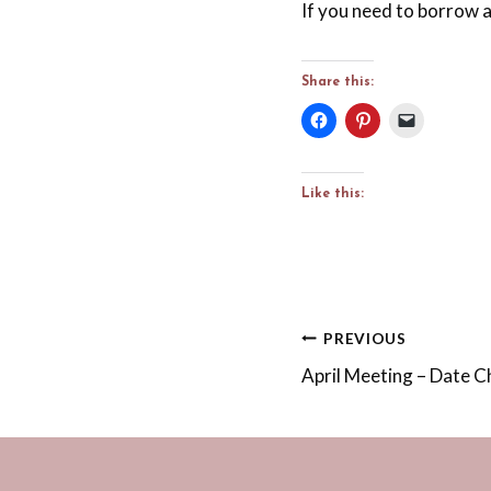
If you need to borrow a
Share this:
Like this:
Post
PREVIOUS
April Meeting – Date 
navigation