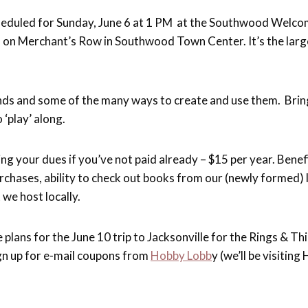
cheduled for Sunday, June 6 at 1 PM at the Southwood Welc
. on Merchant’s Row in Southwood Town Center. It’s the larg
nds and some of the many ways to create and use them. Bring
 ‘play’ along.
g your dues if you’ve not paid already – $15 per year. Benefi
rchases, ability to check out books from our (newly formed) l
 we host locally.
e plans for the June 10 trip to Jacksonville for the Rings & T
gn up for e-mail coupons from
Hobby Lobb
y (we’ll be visitin