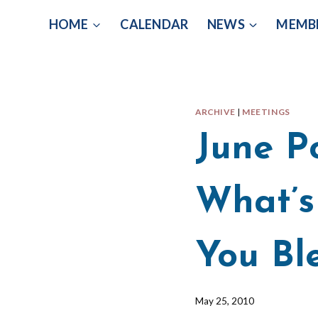
Skip
HOME
CALENDAR
NEWS
MEMB
to
content
ARCHIVE
|
MEETINGS
June P
What’s
You Bl
By
May 25, 2010
Barbara