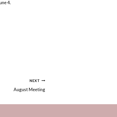
une 4.
NEXT
August Meeting