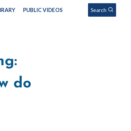
BRARY
PUBLIC VIDEOS
Search
ng:
w do