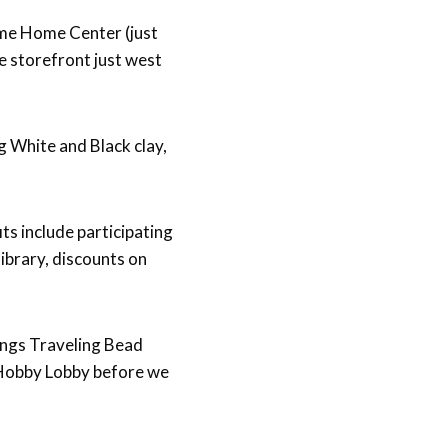
ome Home Center (just
e storefront just west
 White and Black clay,
ts include participating
ibrary, discounts on
hings Traveling Bead
g Hobby Lobby before we