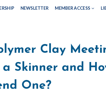
ERSHIP
NEWSLETTER
MEMBER ACCESS
LI
olymer Clay Meeti
 a Skinner and Ho
end One?