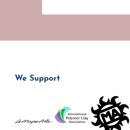
We Support