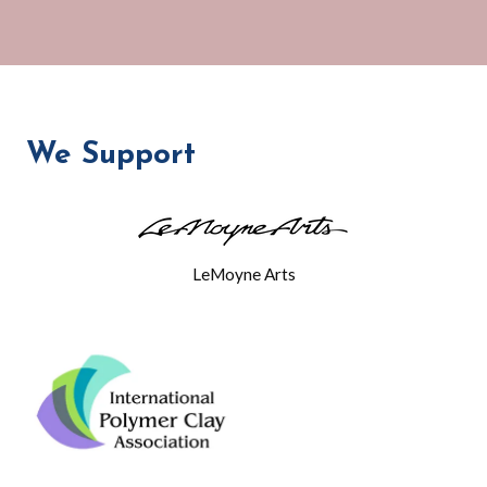
We Support
LeMoyne Arts