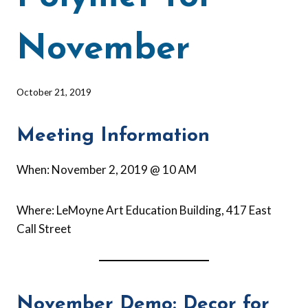
November
By
October 21, 2019
Barbara
Forbes-
Meeting Information
Lyons
When: November 2, 2019 @ 10 AM
Where: LeMoyne Art Education Building, 417 East
Call Street
November Demo: Decor for