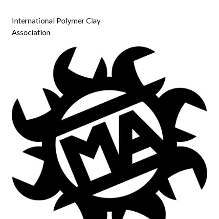
International Polymer Clay
Association