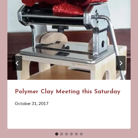
Polymer Clay Meeting this Saturday
By
October 31, 2017
Barbara
Forbes-
Lyons