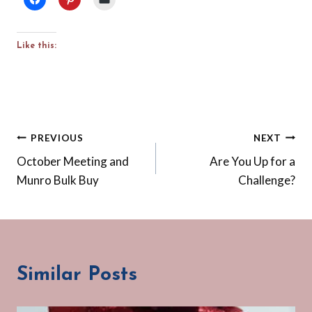
Like this:
Post
PREVIOUS
NEXT
October Meeting and
Are You Up for a
navigation
Munro Bulk Buy
Challenge?
Similar Posts