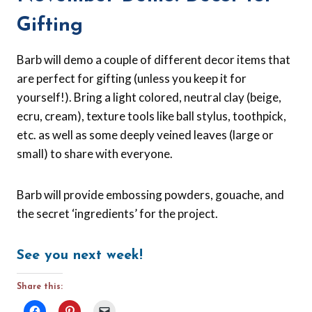
Gifting
Barb will demo a couple of different decor items that
are perfect for gifting (unless you keep it for
yourself!). Bring a light colored, neutral clay (beige,
ecru, cream), texture tools like ball stylus, toothpick,
etc. as well as some deeply veined leaves (large or
small) to share with everyone.
Barb will provide embossing powders, gouache, and
the secret ‘ingredients’ for the project.
See you next week!
Share this: