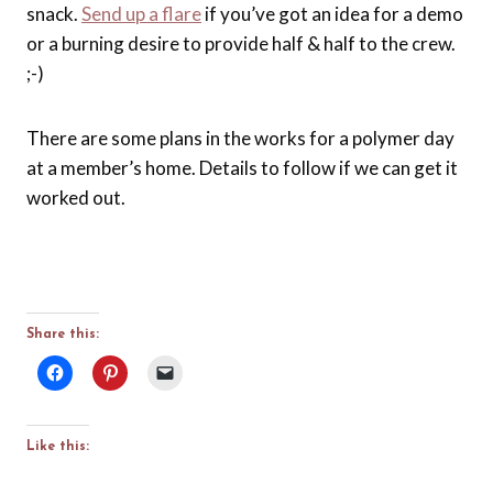
snack.
Send up a flare
if you’ve got an idea for a demo
or a burning desire to provide half & half to the crew.
;-)
There are some plans in the works for a polymer day
at a member’s home. Details to follow if we can get it
worked out.
Share this:
Like this: