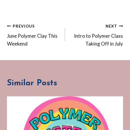
Post
PREVIOUS
NEXT
June Polymer Clay This
Intro to Polymer Class
navigation
Weekend
Taking Off in July
Similar Posts