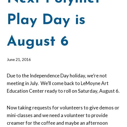
Play Day is
August 6
By
June 21, 2016
Barbara
Forbes-
Due to the Independence Day holiday, we’re not
Lyons
meeting in July. We’ll come back to LeMoyne Art
Education Center ready to roll on Saturday, August 6.
Now taking requests for volunteers to give demos or
mini-classes and we need a volunteer to provide
creamer for the coffee and maybe an afternoon