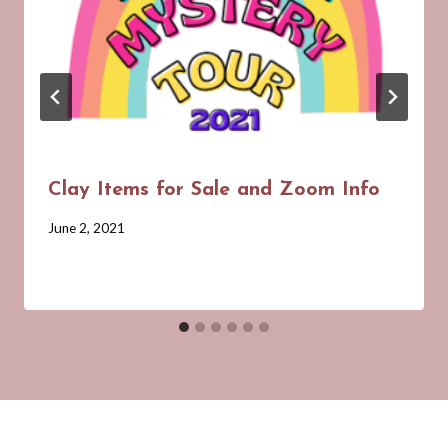
Clay Items for Sale and Zoom Info
By
June 2, 2021
Barbara
Forbes-
Lyons