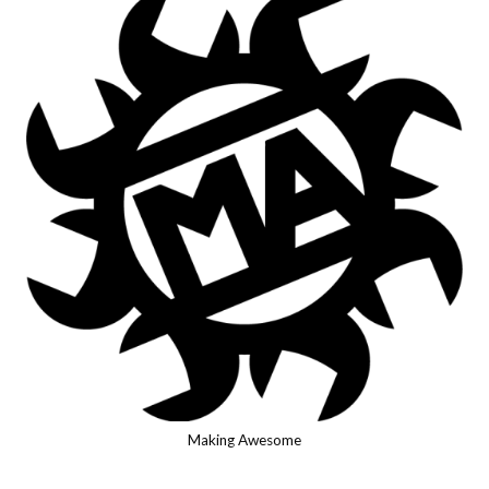
Making Awesome