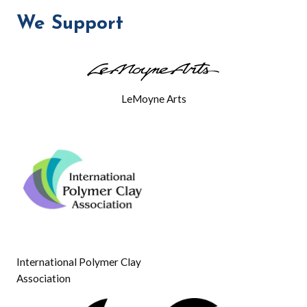
We Support
LeMoyne Arts
International Polymer Clay
Association