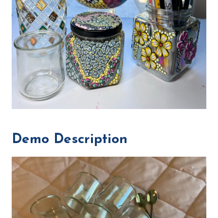
Demo Description