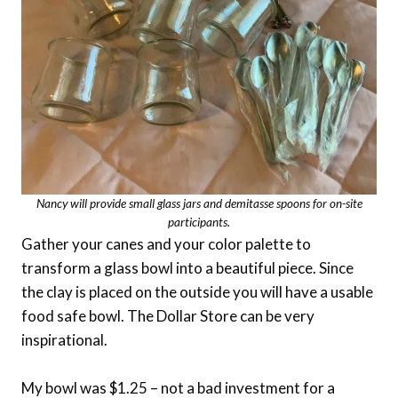
Nancy will provide small glass jars and demitasse spoons for on-site
participants.
Gather your canes and your color palette to
transform a glass bowl into a beautiful piece. Since
the clay is placed on the outside you will have a usable
food safe bowl. The Dollar Store can be very
inspirational.
My bowl was $1.25 – not a bad investment for a