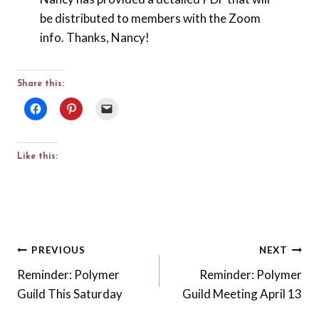
be distributed to members with the Zoom
info. Thanks, Nancy!
Share this:
Like this:
Post
PREVIOUS
NEXT
Reminder: Polymer
Reminder: Polymer
navigation
Guild This Saturday
Guild Meeting April 13