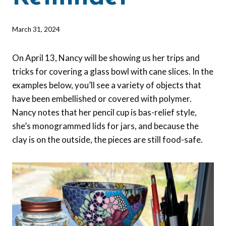
By
March 31, 2024
Barbara
Forbes-
On April 13, Nancy will be showing us her trips and
Lyons
tricks for covering a glass bowl with cane slices. In the
examples below, you’ll see a variety of objects that
have been embellished or covered with polymer.
Nancy notes that her pencil cup is bas-relief style,
she’s monogrammed lids for jars, and because the
clay is on the outside, the pieces are still food-safe.