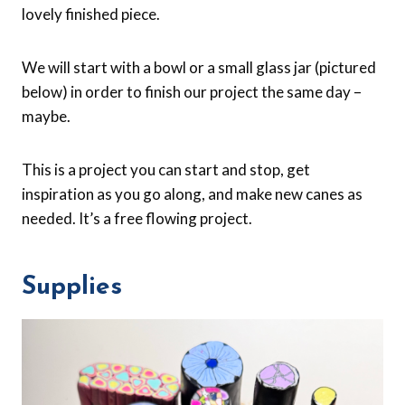
lovely finished piece.
We will start with a bowl or a small glass jar (pictured
below) in order to finish our project the same day –
maybe.
This is a project you can start and stop, get
inspiration as you go along, and make new canes as
needed. It’s a free flowing project.
Supplies