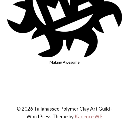
Making Awesome
© 2026 Tallahassee Polymer Clay Art Guild -
WordPress Theme by
Kadence WP