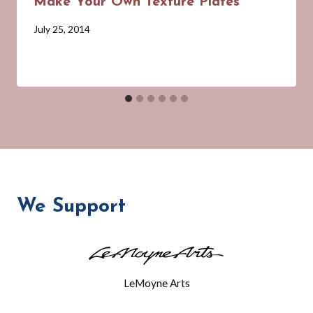
Make Your Own Texture Plates
By
July 25, 2014
Barbara
Forbes-
Lyons
We Support
LeMoyne Arts