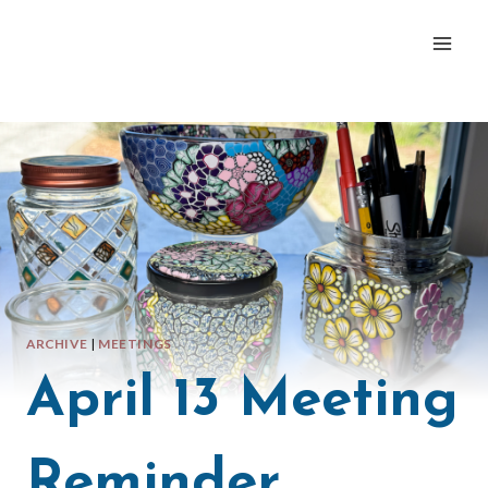
Skip
to
content
ARCHIVE
|
MEETINGS
April 13 Meeting
Reminder