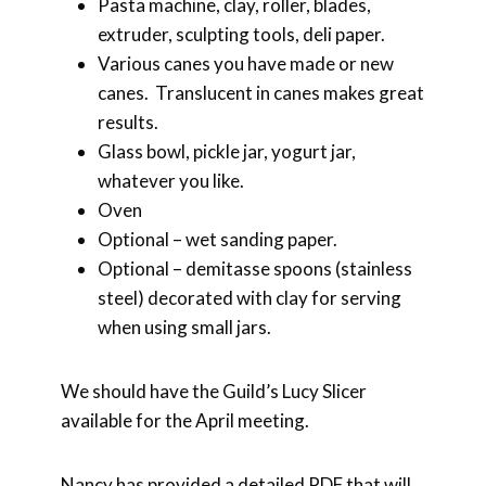
Pasta machine, clay, roller, blades,
extruder, sculpting tools, deli paper.
Various canes you have made or new
canes. Translucent in canes makes great
results.
Glass bowl, pickle jar, yogurt jar,
whatever you like.
Oven
Optional – wet sanding paper.
Optional – demitasse spoons (stainless
steel) decorated with clay for serving
when using small jars.
We should have the Guild’s Lucy Slicer
available for the April meeting.
Nancy has provided a detailed PDF that will