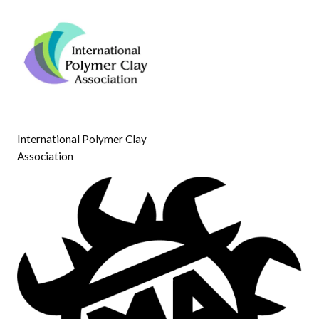
International Polymer Clay
Association