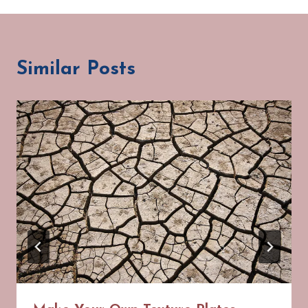
Similar Posts