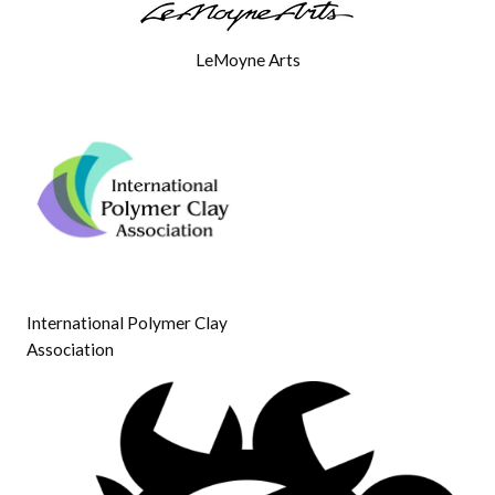
LeMoyne Arts
International Polymer Clay
Association