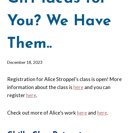
You? We Have
Them..
By
December 18, 2023
Barbara
Forbes-
Registration for Alice Stroppel’s class is open! More
Lyons
information about the class is
here
and you can
register
here
.
Check out more of Alice’s work
here
and
here
.