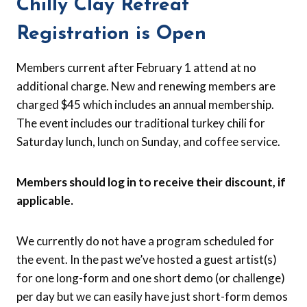
Chilly Clay Retreat
Registration is Open
Members current after February 1 attend at no
additional charge. New and renewing members are
charged $45 which includes an annual membership.
The event includes our traditional turkey chili for
Saturday lunch, lunch on Sunday, and coffee service.
Members should log in to receive their discount, if
applicable.
We currently do not have a program scheduled for
the event. In the past we’ve hosted a guest artist(s)
for one long-form and one short demo (or challenge)
per day but we can easily have just short-form demos