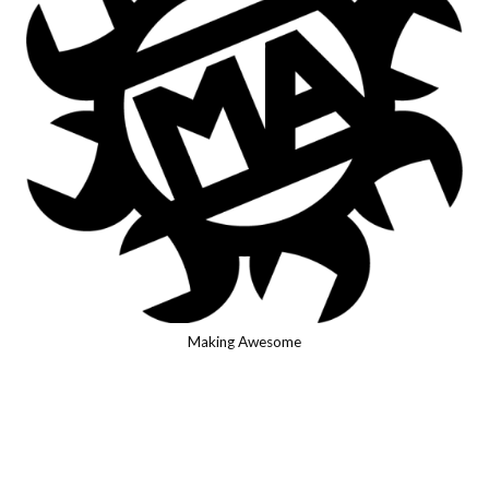
Making Awesome