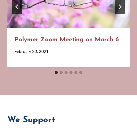
Polymer Zoom Meeting on March 6
By
February 23, 2021
Barbara
Forbes-
Lyons
We Support