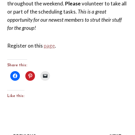
throughout the weekend.
Please
volunteer to take all
or part of the scheduling tasks.
This is a great
opportunity for our newest members to strut their stuff
for the group!
Register on this
page
.
Share this:
Like this: