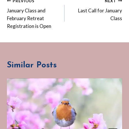
Post
PREVIOUS
NEXT
January Class and
Last Call for January
navigation
February Retreat
Class
Registration is Open
Similar Posts