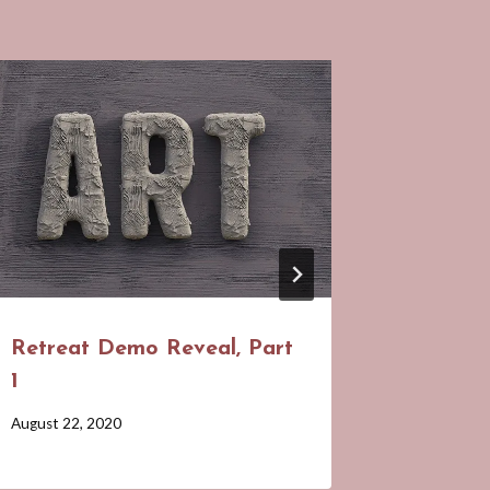
March M
Display
Class i
By
February 24
Barbara
Forbes-
Lyons
Retreat Demo Reveal, Part
1
By
August 22, 2020
Barbara
Forbes-