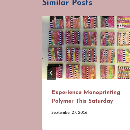
Similar Posts
Experience Monoprinting
Polymer This Saturday
By
September 27, 2016
Barbara
Forbes-