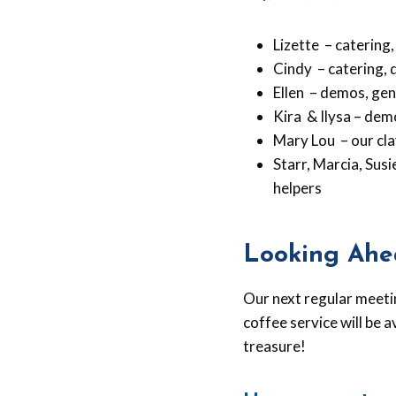
Lizette – catering,
Cindy – catering, 
Ellen – demos, gen
Kira & Ilysa – dem
Mary Lou – our cla
Starr, Marcia, Sus
helpers
Looking Ahe
Our next regular meeti
coffee service will be a
treasure!