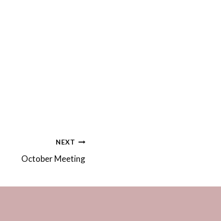
NEXT
October Meeting