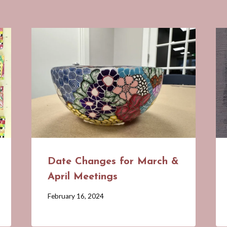
Date Changes for March &
April Meetings
By
February 16, 2024
Barbara
Forbes-