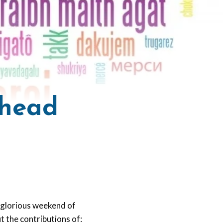
Ahead
a glorious weekend of
t the contributions of: