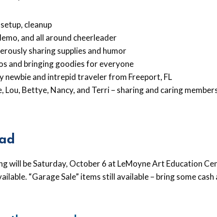
 setup, cleanup
demo, and all around cheerleader
erously sharing supplies and humor
os and bringing goodies for everyone
y newbie and intrepid traveler from Freeport, FL
ie, Lou, Bettye, Nancy, and Terri – sharing and caring members
ad
ng will be Saturday, October 6 at LeMoyne Art Education Cen
vailable. “Garage Sale” items still available – bring some cas