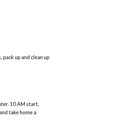
, pack up and clean up
ter. 10 AM start,
h and take home a