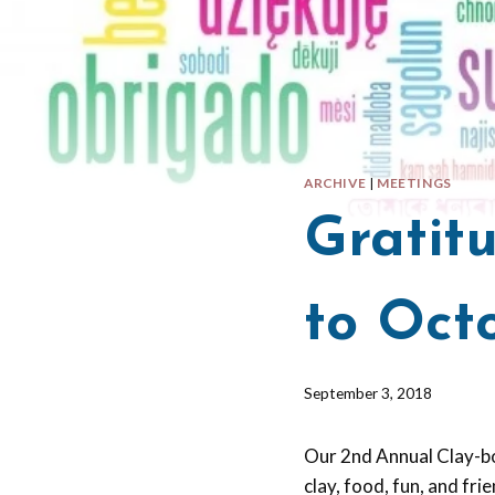
ARCHIVE
|
MEETINGS
Gratit
to Oct
By
September 3, 2018
Barbara
Forbes-
Our 2nd Annual Clay-bo
Lyons
clay, food, fun, and fr