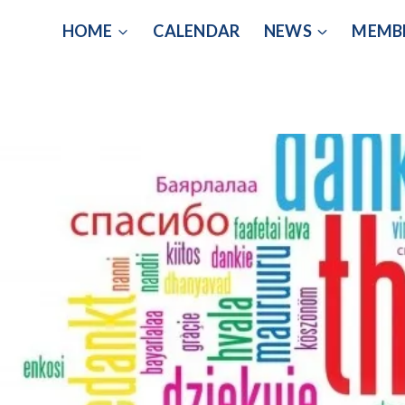
Skip
HOME
CALENDAR
NEWS
MEMB
to
content