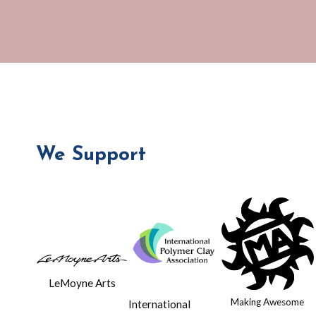
Lyons
We Support
LeMoyne Arts
Making Awesome
International