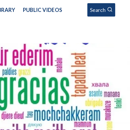
BRARY
PUBLIC VIDEOS
Search