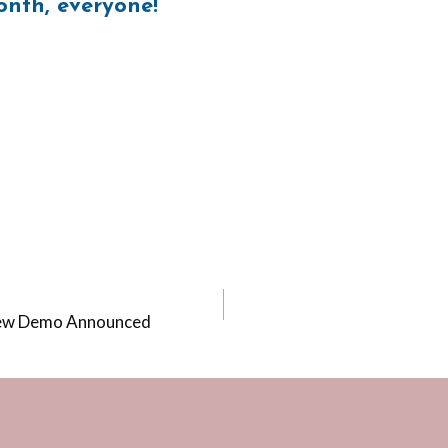
nth, everyone!
New Demo Announced