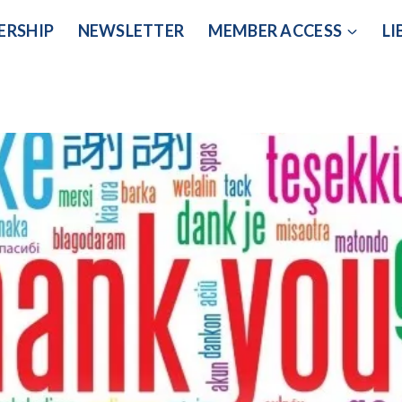
ERSHIP
NEWSLETTER
MEMBER ACCESS
LI