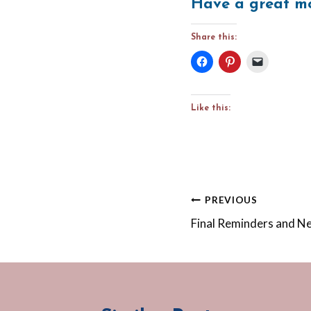
Have a great mo
Share this:
Like this:
Post
PREVIOUS
Final Reminders and 
navigation