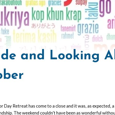
ude and Looking 
ober
r Day Retreat has come to a close and it was, as expected, 
iendship. The weekend couldn’t have been as wonderful withou