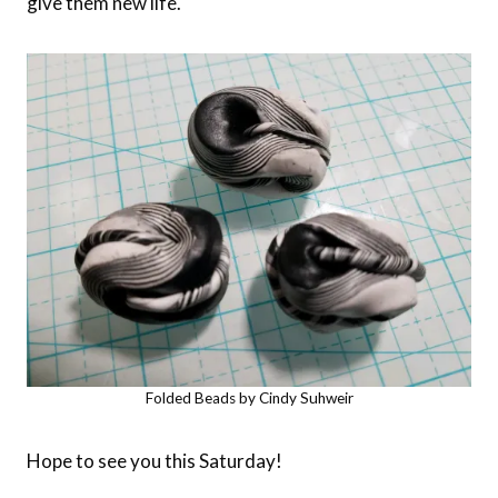
give them new life.
Folded Beads by Cindy Suhweir
Hope to see you this Saturday!