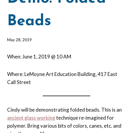
Beads
By
May 28, 2019
Barbara
Forbes-
When: June 1, 2019 @ 10 AM
Lyons
Where: LeMoyne Art Education Building, 417 East
Call Street
Cindy will be demonstrating folded beads. This is an
ancient glass working
technique re-imagined for
polymer. Bring various bits of colors, canes, etc. and