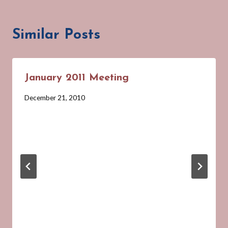
Similar Posts
January 2011 Meeting
By
December 21, 2010
Barbara
Forbes-
Lyons