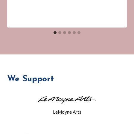
We Support
LeMoyne Arts