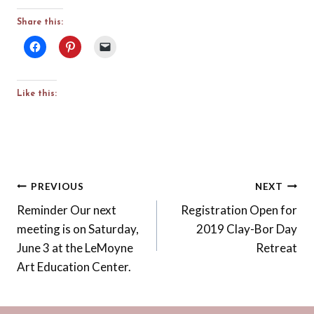
Share this:
Like this:
Post
PREVIOUS
NEXT
Reminder Our next
Registration Open for
navigation
meeting is on Saturday,
2019 Clay-Bor Day
June 3 at the LeMoyne
Retreat
Art Education Center.