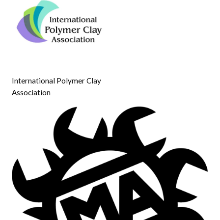
International Polymer Clay
Association