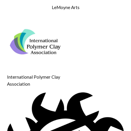
LeMoyne Arts
International Polymer Clay
Association