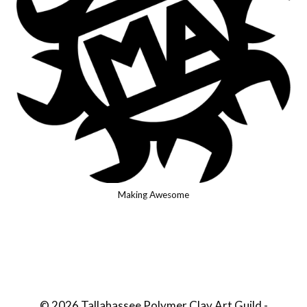
Making Awesome
© 2026 Tallahassee Polymer Clay Art Guild -