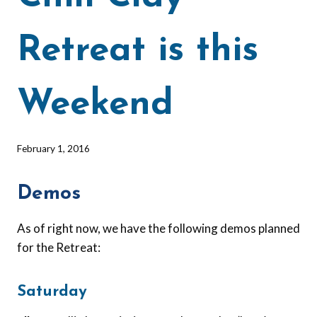
Retreat is this
Weekend
By
February 1, 2016
Barbara
Forbes-
Demos
Lyons
As of right now, we have the following demos planned
for the Retreat:
Saturday