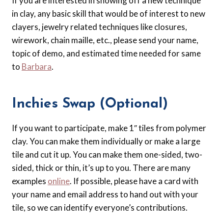
If you are interested in showing off a new technique
in clay, any basic skill that would be of interest to new
clayers, jewelry related techniques like closures,
wirework, chain maille, etc., please send your name,
topic of demo, and estimated time needed for same
to
Barbara
.
Inchies Swap (Optional)
If you want to participate, make 1″ tiles from polymer
clay. You can make them individually or make a large
tile and cut it up. You can make them one-sided, two-
sided, thick or thin, it’s up to you. There are many
examples
online
. If possible, please have a card with
your name and email address to hand out with your
tile, so we can identify everyone’s contributions.