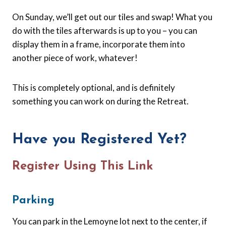
On Sunday, we’ll get out our tiles and swap! What you
do with the tiles afterwards is up to you – you can
display them in a frame, incorporate them into
another piece of work, whatever!
This is completely optional, and is definitely
something you can work on during the Retreat.
Have you Registered Yet?
Register Using This Link
Parking
You can park in the Lemoyne lot next to the center, if