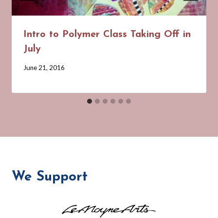
Intro to Polymer Class Taking Off in
July
By
June 21, 2016
Barbara
Forbes-
Lyons
We Support