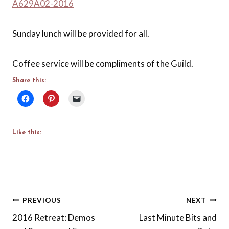
A629A02-2016
Sunday lunch will be provided for all.
Coffee service will be compliments of the Guild.
Share this:
Like this:
Post
PREVIOUS
NEXT
2016 Retreat: Demos
Last Minute Bits and
navigation