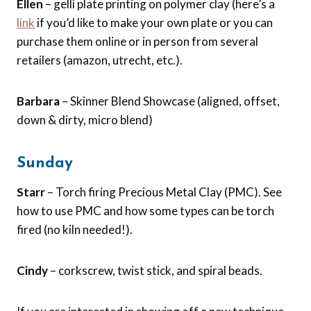
Ellen
– gelli plate printing on polymer clay (here’s a
link
if you’d like to make your own plate or you can
purchase them online or in person from several
retailers (amazon, utrecht, etc.).
Barbara
– Skinner Blend Showcase (aligned, offset,
down & dirty, micro blend)
Sunday
Starr
– Torch firing Precious Metal Clay (PMC). See
how to use PMC and how some types can be torch
fired (no kiln needed!).
Cindy
– corkscrew, twist stick, and spiral beads.