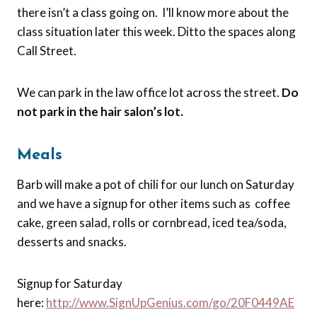
there isn’t a class going on. I’ll know more about the
class situation later this week. Ditto the spaces along
Call Street.
We can park in the law office lot across the street.
Do
not park in the hair salon’s lot.
Meals
Barb will make a pot of chili for our lunch on Saturday
and we have a signup for other items such as coffee
cake, green salad, rolls or cornbread, iced tea/soda,
desserts and snacks.
Signup for Saturday
here:
http://
www.SignUpGenius.com/go/20F0449AE