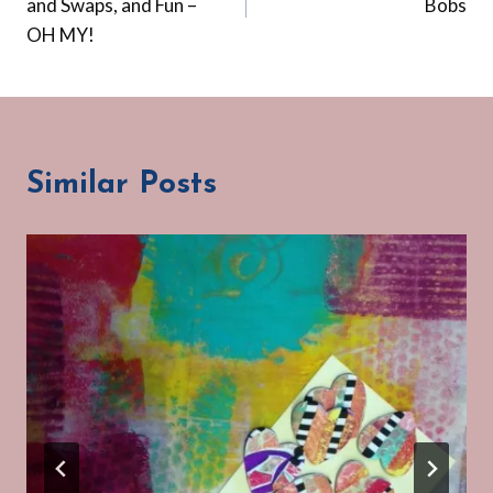
and Swaps, and Fun –
Bobs
OH MY!
Similar Posts